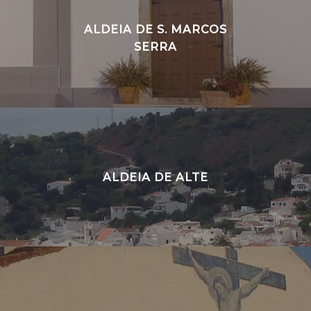
ALDEIA DE S. MARCOS
SERRA
ALDEIA DE ALTE