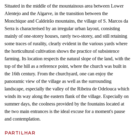
Situated in the middle of the mountainous area between Lower
Alentejo and the Algarve, in the transition between the
Monchique and Caldeirão mountains, the village of S. Marcos da
Serra is characterised by an irregular urban layout, consisting
mainly of one-storey houses, rarely two-storey, and still retaining
some traces of rurality, clearly evident in the various yards where
the horticultural cultivation shows the practice of subsistence
farming. Its location respects the natural slope of the land, with the
top of the hill as a reference point, where the church was built in
the 16th century. From the churchyard, one can enjoy the
panoramic view of the village as well as the surrounding
landscape, especially the valley of the Ribeira de Odelouca which
winds its way along the eastern flank of the village. Especially on
summer days, the coolness provided by the fountains located at
the two main entrances is the ideal excuse for a moment's pause
and contemplation.
PARTILHAR