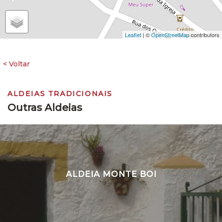
Leaflet
| ©
OpenStreetMap
contributors
ALDEIAS TRADICIONAIS
Outras Aldeias
ALDEIA MONTE BOI