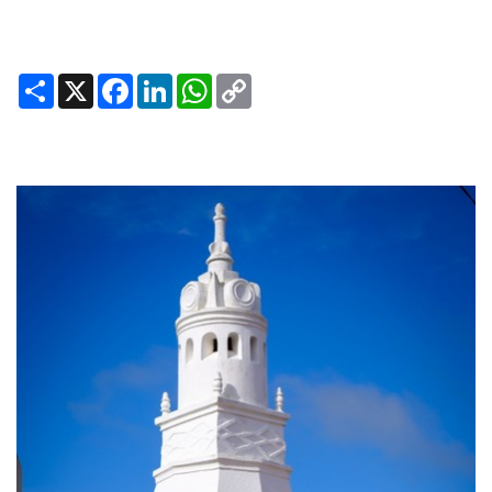
Share
X
Facebook
LinkedIn
WhatsApp
Copy
Link