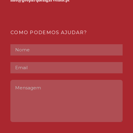
COMO PODEMOS AJUDAR?