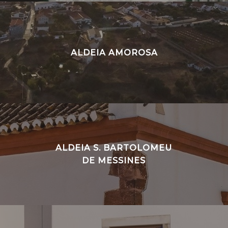
ALDEIA AMOROSA
ALDEIA S. BARTOLOMEU
DE MESSINES