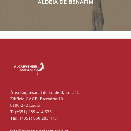
ALDEIA DE BENAFIM
Área Empresarial de Loulé B, Lote 15
Edifício CACE, Escritório 10
8100-272 Loulé
T: (+351) 289 414 535
Tlm: (+351) 960 283 473