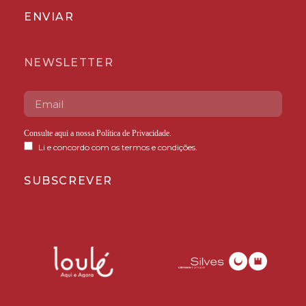
ENVIAR
NEWSLETTER
Consulte aqui a nossa
Política de Privacidade
.
Li e concordo com os termos e condições.