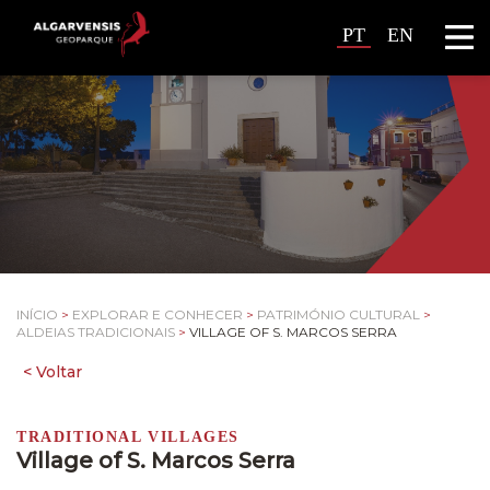
PT
EN
INÍCIO
>
EXPLORAR E CONHECER
>
PATRIMÓNIO CULTURAL
>
ALDEIAS TRADICIONAIS
>
VILLAGE OF S. MARCOS SERRA
TRADITIONAL VILLAGES
Village of S. Marcos Serra