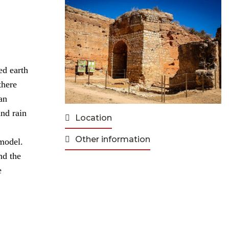
ed earth
there
an
and rain
Location
Other information
 model.
nd the
e