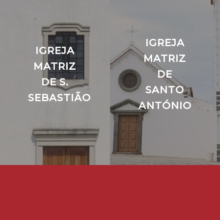
IGREJA
IGREJA
MATRIZ
MATRIZ
DE
DE S.
SANTO
SEBASTIÃO
ANTÓNIO