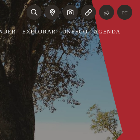
PT
NDER
EXPLORAR
UNESCO
AGENDA