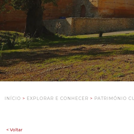
INÍCIO
>
EXPLORAR E CONHECER
>
PATRIMÓNIO C