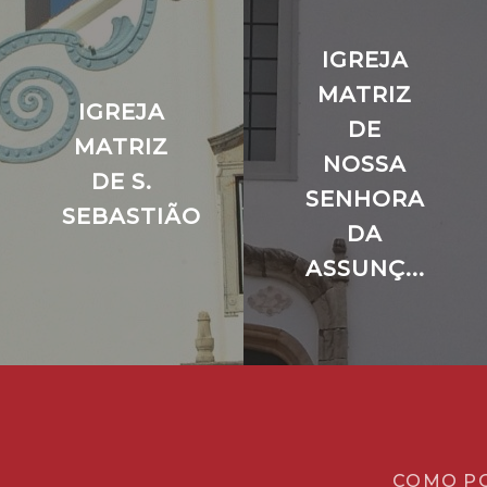
IGREJA
MATRIZ
IGREJA
DE
MATRIZ
NOSSA
DE S.
SENHORA
SEBASTIÃO
DA
ASSUNÇ...
COMO P