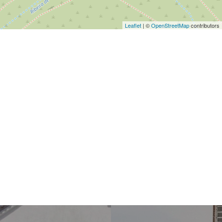
Leaflet
| ©
OpenStreetMap
contributors