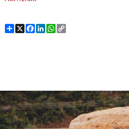
Share
X
Facebook
LinkedIn
WhatsApp
Copy
Link