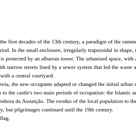
 the first decades of the 13th century, a paradigm of the ramm
riod. In the small enclosure, irregularly trapezoidal in shape, 
is protected by an albarran tower. The urbanised space, with 
th narrow streets lined by a sewer system that led the waste 
with a central courtyard.
rreia, the new occupants adapted or changed the initial urban
 to the castle's two main periods of occupation: the Islamic a
Senhora da Assunção. The exodus of the local population to th
y, but pilgrimages continued until the 19th century.
flag.