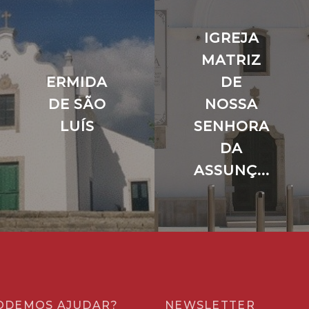
IGREJA
MATRIZ
ERMIDA
DE
DE SÃO
NOSSA
LUÍS
SENHORA
DA
ASSUNÇ...
ODEMOS AJUDAR?
NEWSLETTER