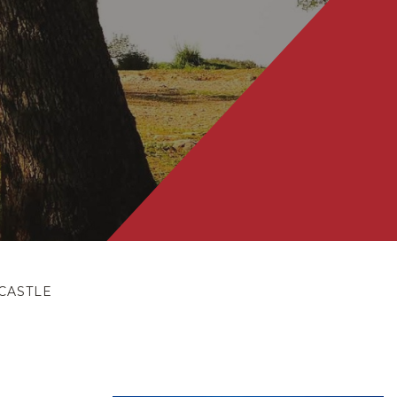
CASTLE