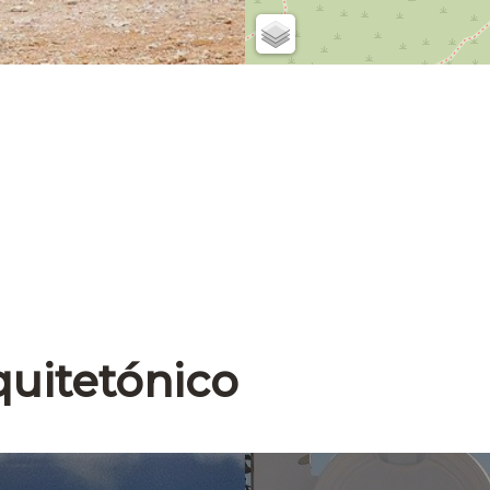
quitetónico