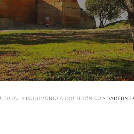
ULTURAL
>
PATRIMÓNIO ARQUITETÓNICO
>
PADERNE 