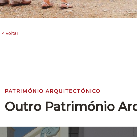
PATRIMÓNIO ARQUITECTÓNICO
Outro Património Ar