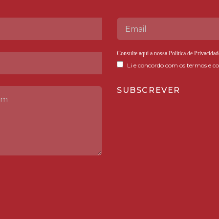
Consulte aqui a nossa
Política de Privacidad
Li e concordo com os termos e co