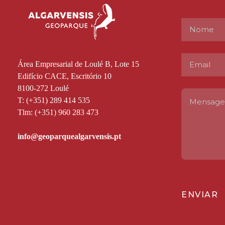
Área Empresarial de Loulé B, Lote 15
Edifício CACE, Escritório 10
8100-272 Loulé
T: (+351) 289 414 535
Tlm: (+351) 960 283 473
ENVIAR