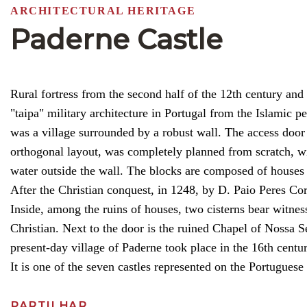
ARCHITECTURAL HERITAGE
Paderne Castle
Rural fortress from the second half of the 12th century and
"taipa" military architecture in Portugal from the Islamic pe
was a village surrounded by a robust wall. The access door 
orthogonal layout, was completely planned from scratch, wi
water outside the wall. The blocks are composed of houses 
After the Christian conquest, in 1248, by D. Paio Peres Co
Inside, among the ruins of houses, two cisterns bear witness
Christian. Next to the door is the ruined Chapel of Nossa 
present-day village of Paderne took place in the 16th centur
It is one of the seven castles represented on the Portuguese 
PARTILHAR