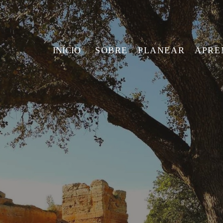
INÍCIO
SOBRE
PLANEAR
APRE