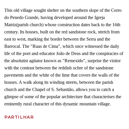
This old village sought shelter on the southern slope of the Cerro
do Penedo Grande, having developed around the Igreja
Matriz(parish church) whose construction dates back to the 16th
century. Its houses, built on the red sandstone rock, stretch from
east to west, marking the border between the Serra and the
Barrocal. The "Ruas de Cima", which once witnessed the daily
life of the poet and educator João de Deus and the conspiracies of
the absolutist agitator known as "Remexido", surprise the visitor
with the contrast between the reddish ochre of the sandstone
pavements and the white of the lime that covers the walls of the
houses. A walk along its winding streets, between the parish
church and the Chapel of S. Sebastião, allows you to catch a
glimpse of some of the popular architecture that characterises the
eminently rural character of this dynamic mountain village.
PARTILHAR