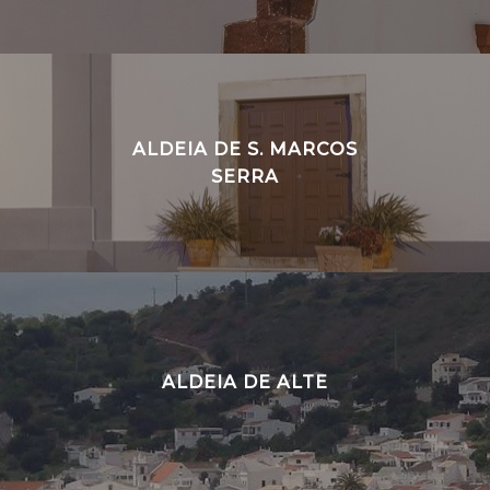
ALDEIA DE S. MARCOS
SERRA
ALDEIA DE ALTE