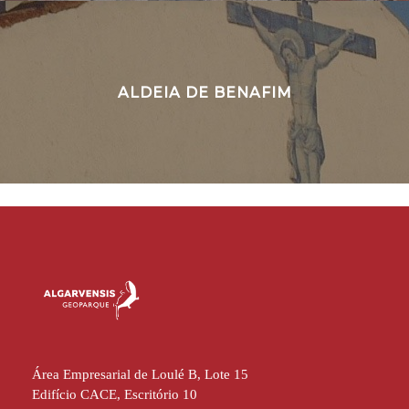
ALDEIA DE BENAFIM
Área Empresarial de Loulé B, Lote 15
Edifício CACE, Escritório 10