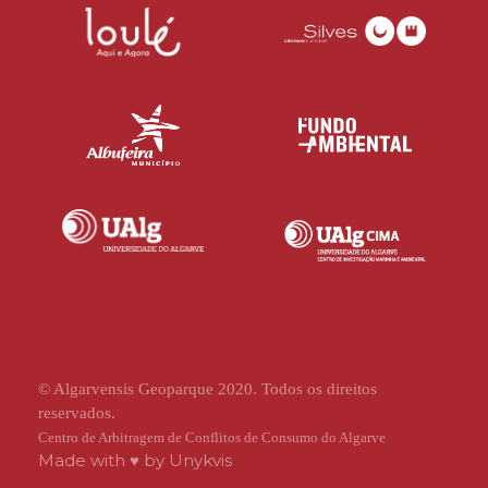
© Algarvensis Geoparque 2020. Todos os direitos
reservados.
Centro de Arbitragem de Conflitos de Consumo do Algarve
Made with ♥ by
Unykvis