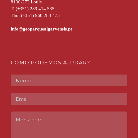
8100-272 Loulé
T: (+351) 289 414 535
Tlm: (+351) 960 283 473
COMO PODEMOS AJUDAR?