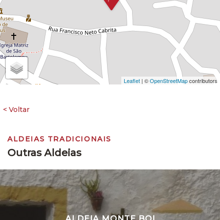
Leaflet
| ©
OpenStreetMap
contributors
ALDEIAS TRADICIONAIS
Outras Aldeias
ALDEIA MONTE BOI