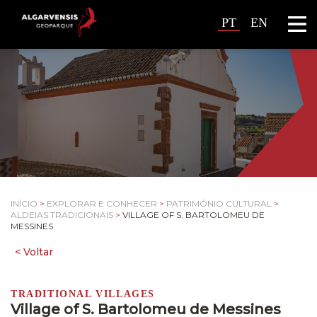
PT
EN
INÍCIO
>
EXPLORAR E CONHECER
>
PATRIMÓNIO CULTURAL
>
ALDEIAS TRADICIONAIS
>
VILLAGE OF S. BARTOLOMEU DE
MESSINES
TRADITIONAL VILLAGES
Village of S. Bartolomeu de Messines