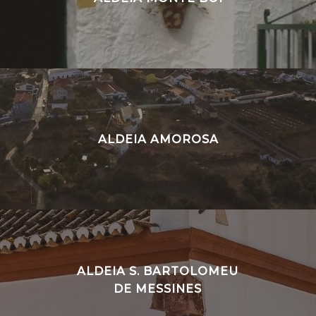
ALDEIA AMOROSA
ALDEIA S. BARTOLOMEU
DE MESSINES