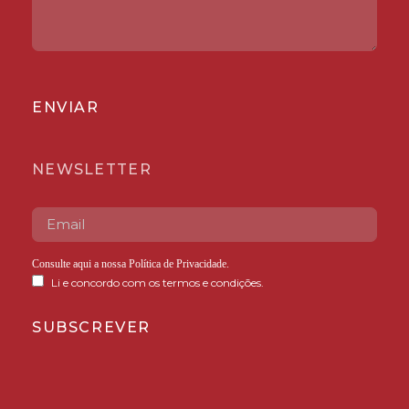
ENVIAR
NEWSLETTER
Consulte aqui a nossa
Política de Privacidade
.
Li e concordo com os termos e condições.