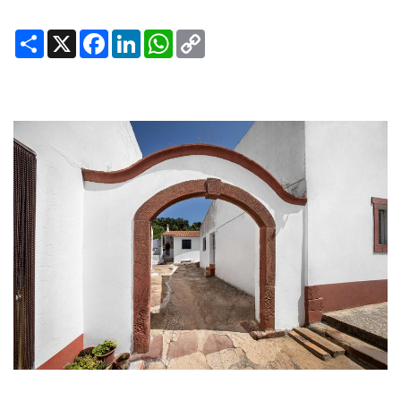
Share
X
Facebook
LinkedIn
WhatsApp
Copy
Link