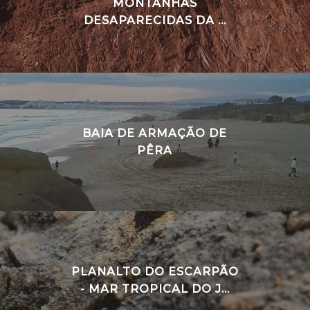
MONTANHAS
DESAPARECIDAS DA ...
BAIA DE ARMAÇÃO DE
PÊRA
PLANALTO DO ESCARPÃO
- MAR TROPICAL DO J...