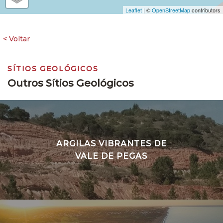
Leaflet
| ©
OpenStreetMap
contributors
SÍTIOS GEOLÓGICOS
Outros Sítios Geológicos
ARGILAS VIBRANTES DE
VALE DE PEGAS