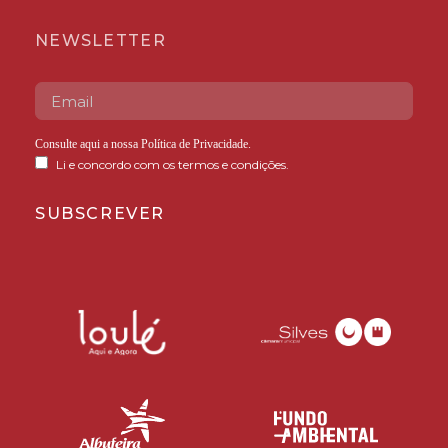
NEWSLETTER
Consulte aqui a nossa
Política de Privacidade
.
Li e concordo com os termos e condições.