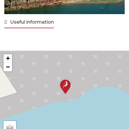
Useful information
+
−