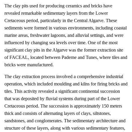
The clay pits used for producing ceramics and bricks have
revealed remarkable sedimentary layers from the Lower
Cretaceous period, particularly in the Central Algarve. These
sediments were formed in various environments, including coastal
marine areas, freshwater lagoons, and alluvial settings, and were
influenced by changing sea levels over time. One of the most
significant clay pits in the Algarve was the former extraction site
of FACEAL, located between Paderne and Tunes, where tiles and
bricks were manufactured.
The clay extraction process involved a comprehensive industrial
operation, which included moulding and kilns for firing bricks and
tiles. This activity revealed a significant continental succession
that was deposited by fluvial systems during part of the Lower
Cretaceous period. The succession is approximately 150 meters
thick and consists of alternating layers of clays, siltstones,
sandstones, and conglomerates. The sedimentary architecture and
structure of these layers, along with various sedimentary features,