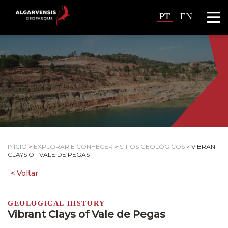
PT
EN
INÍCIO
>
EXPLORAR E CONHECER
>
SÍTIOS GEOLÓGICOS
>
VIBRANT
CLAYS OF VALE DE PEGAS
GEOLOGICAL HISTORY
Vibrant Clays of Vale de Pegas