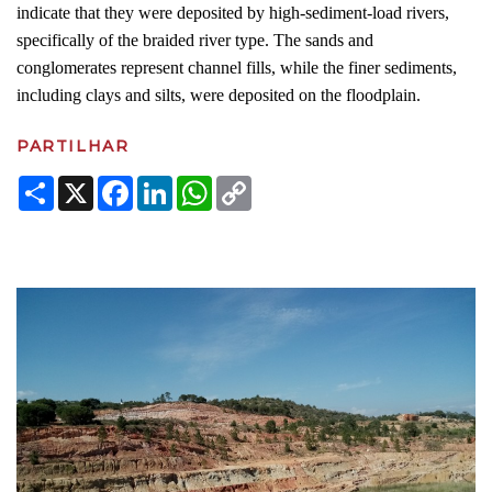
indicate that they were deposited by high-sediment-load rivers,
specifically of the braided river type. The sands and
conglomerates represent channel fills, while the finer sediments,
including clays and silts, were deposited on the floodplain.
PARTILHAR
Share
X
Facebook
LinkedIn
WhatsApp
Copy
Link