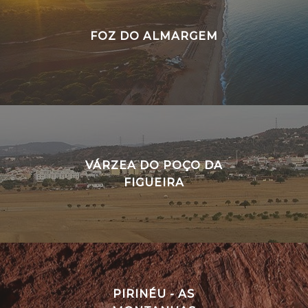
FOZ DO ALMARGEM
VÁRZEA DO POÇO DA
FIGUEIRA
PIRINÉU - AS