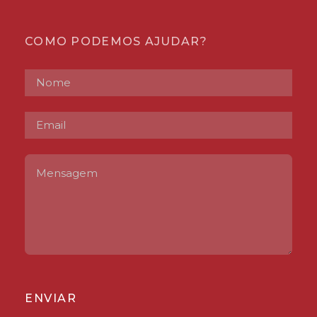
COMO PODEMOS AJUDAR?
ENVIAR