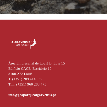
Área Empresarial de Loulé B, Lote 15
Edifício CACE, Escritório 10
8100-272 Loulé
T: (+351) 289 414 535
Tlm: (+351) 960 283 473