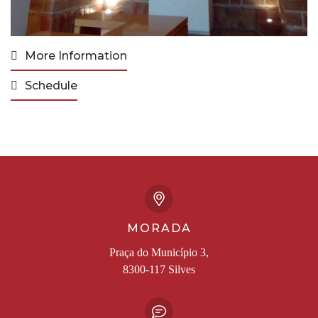
More Information
Schedule
MORADA
Praça do Município 3,
8300-117 Silves