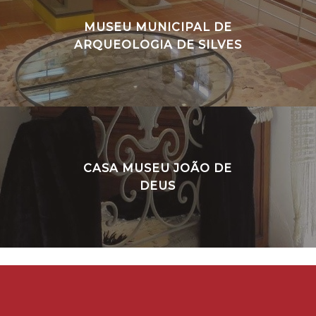
MUSEU MUNICIPAL DE
ARQUEOLOGIA DE SILVES
CASA MUSEU JOÃO DE
DEUS