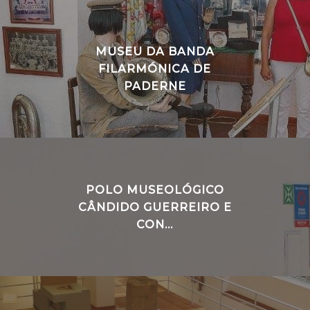
MUSEU DA BANDA
FILARMÓNICA DE
PADERNE
POLO MUSEOLÓGICO
CÂNDIDO GUERREIRO E
CON...