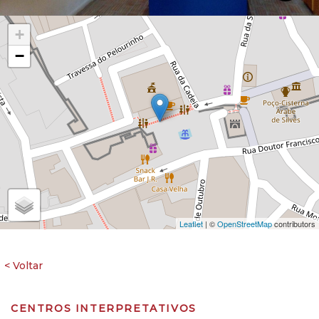
+
−
Leaflet
| ©
OpenStreetMap
contributors
CENTROS INTERPRETATIVOS