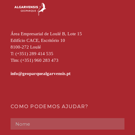
Área Empresarial de Loulé B, Lote 15
Edifício CACE, Escritório 10
8100-272 Loulé
T: (+351) 289 414 535
Tlm: (+351) 960 283 473
COMO PODEMOS AJUDAR?