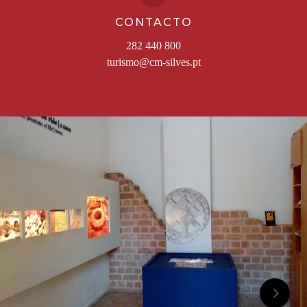
CONTACTO
282 440 800