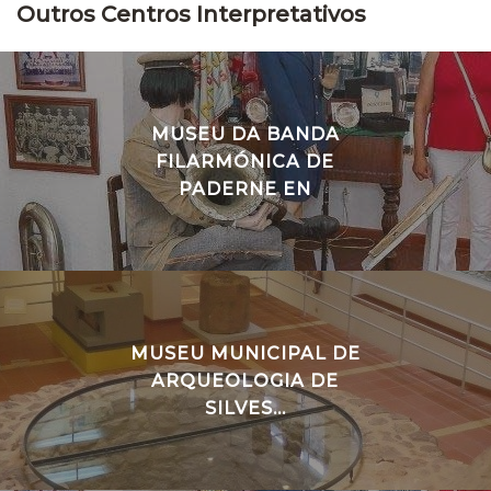
Outros Centros Interpretativos
MUSEU DA BANDA
FILARMÓNICA DE
PADERNE EN
MUSEU MUNICIPAL DE
ARQUEOLOGIA DE
SILVES...