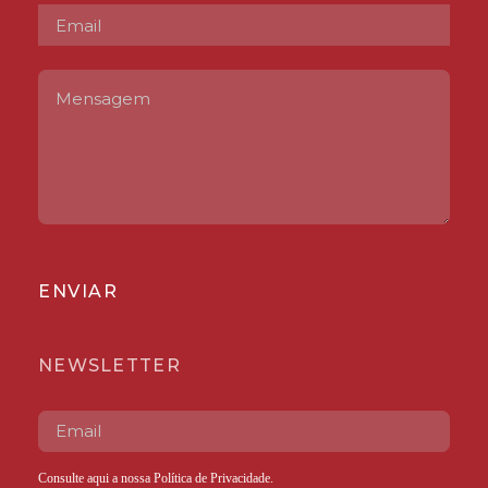
ENVIAR
NEWSLETTER
Consulte aqui a nossa
Política de Privacidade
.