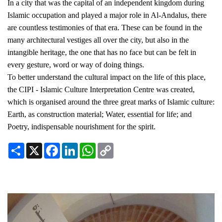
In a city that was the capital of an independent kingdom during
Islamic occupation and played a major role in Al-Andalus, there
are countless testimonies of that era. These can be found in the
many architectural vestiges all over the city, but also in the
intangible heritage, the one that has no face but can be felt in
every gesture, word or way of doing things.
To better understand the cultural impact on the life of this place,
the CIPI - Islamic Culture Interpretation Centre was created,
which is organised around the three great marks of Islamic culture:
Earth, as construction material; Water, essential for life; and
Poetry, indispensable nourishment for the spirit.
Share
X
Facebook
LinkedIn
WhatsApp
Copy
Link