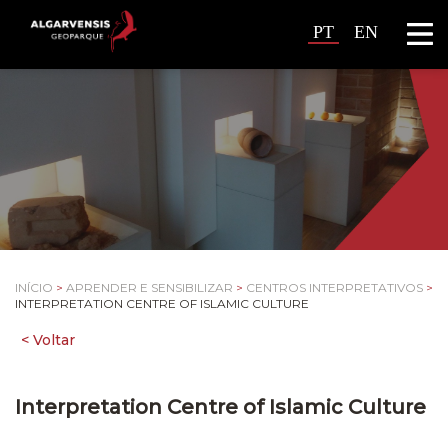
PT
EN
INÍCIO
>
APRENDER E SENSIBILIZAR
>
CENTROS INTERPRETATIVOS
>
INTERPRETATION CENTRE OF ISLAMIC CULTURE
Interpretation Centre of Islamic Culture