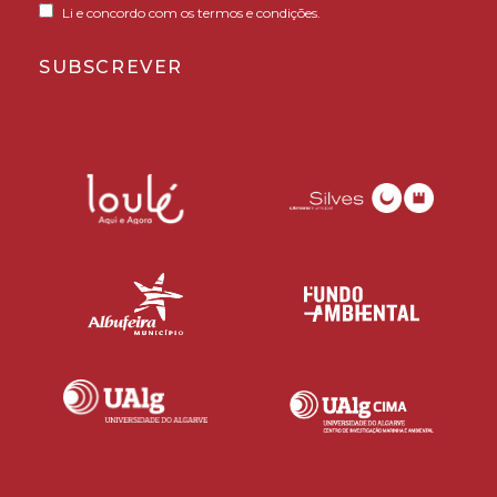
Li e concordo com os termos e condições.