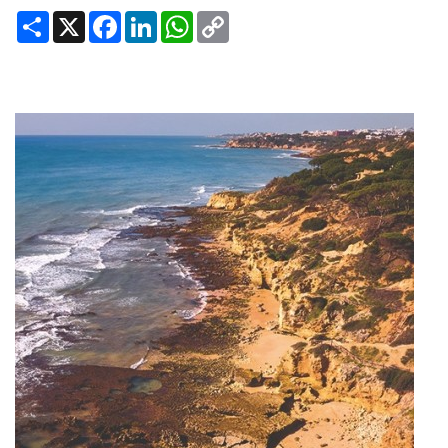
Share
X
Facebook
LinkedIn
WhatsApp
Copy
Link