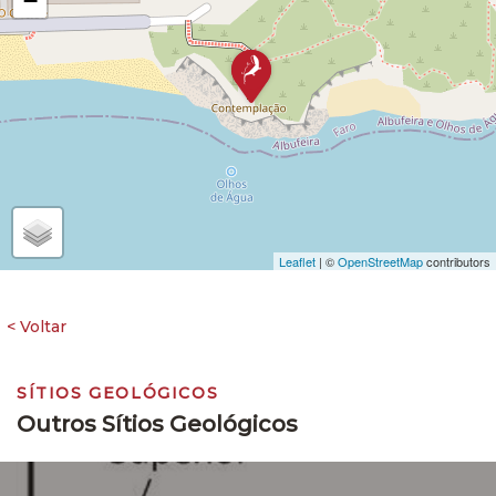
−
Leaflet
| ©
OpenStreetMap
contributors
SÍTIOS GEOLÓGICOS
Outros Sítios Geológicos