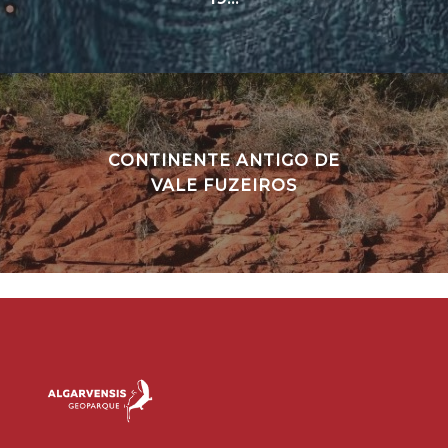
CONTINENTE ANTIGO DE
VALE FUZEIROS