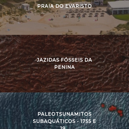
PRAIA DO EVARISTO
JAZIDAS FÓSSEIS DA
PENINA
PALEOTSUNAMITOS
SUBAQUÁTICOS - 1755 E
19...