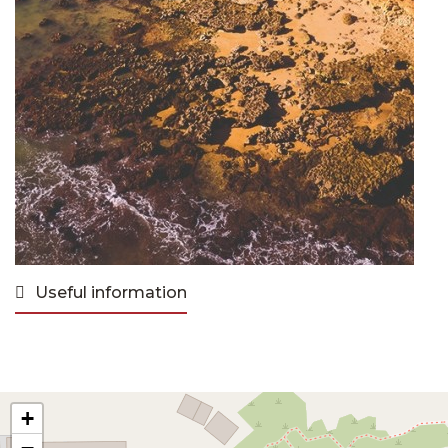
Useful information
+