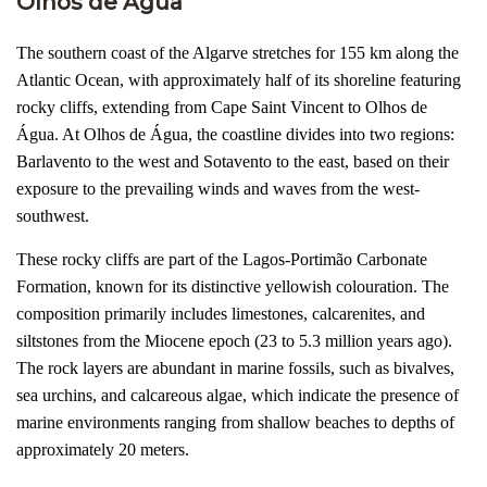
Olhos de Água
The southern coast of the Algarve stretches for 155 km along the
Atlantic Ocean, with approximately half of its shoreline featuring
rocky cliffs, extending from Cape Saint Vincent to Olhos de
Água. At Olhos de Água, the coastline divides into two regions:
Barlavento to the west and Sotavento to the east, based on their
exposure to the prevailing winds and waves from the west-
southwest.
These rocky cliffs are part of the Lagos-Portimão Carbonate
Formation, known for its distinctive yellowish colouration. The
composition primarily includes limestones, calcarenites, and
siltstones from the Miocene epoch (23 to 5.3 million years ago).
The rock layers are abundant in marine fossils, such as bivalves,
sea urchins, and calcareous algae, which indicate the presence of
marine environments ranging from shallow beaches to depths of
approximately 20 meters.