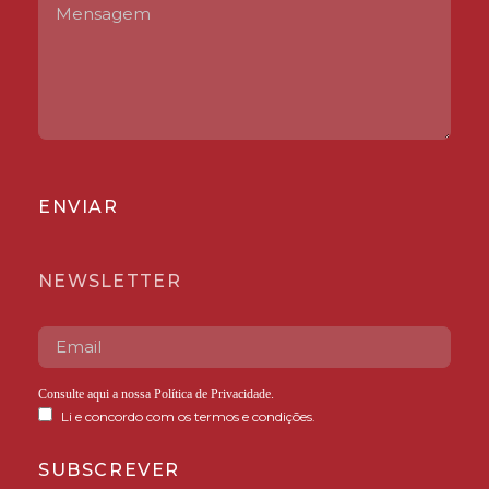
ENVIAR
NEWSLETTER
Consulte aqui a nossa
Política de Privacidade
.
Li e concordo com os termos e condições.