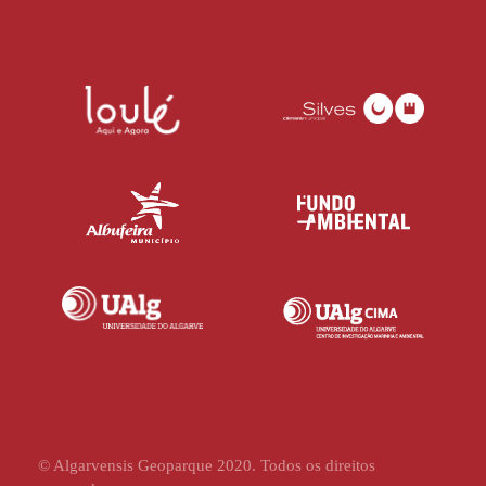
© Algarvensis Geoparque 2020. Todos os direitos