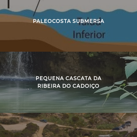
PALEOCOSTA SUBMERSA
PEQUENA CASCATA DA
RIBEIRA DO CADOIÇO