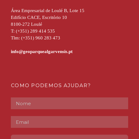
Área Empresarial de Loulé B, Lote 15
Edifício CACE, Escritório 10
8100-272 Loulé
T: (+351) 289 414 535
Tlm: (+351) 960 283 473
COMO PODEMOS AJUDAR?