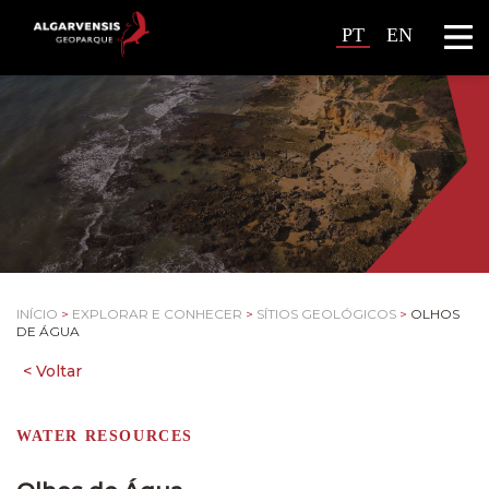
PT
EN
INÍCIO
>
EXPLORAR E CONHECER
>
SÍTIOS GEOLÓGICOS
>
OLHOS
DE ÁGUA
WATER RESOURCES