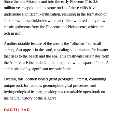
Since the late Miocene and into the early Pliocene (7 to 3.6
million years ago), the limestone rocks of these cliffs have
undergone significant karstification, resulting in the formation of
sinkholes. These sinkholes were later filled with red and yellow
clastic sediments from the Pliocene and Pleistocene, which are
rich in iron.
Another notable feature of the area is the "olheiros," or small
springs that appear in the sand, revealing subterranean freshwater
that rises to the beach and the sea. This freshwater originates from
the Albufeira-Ribeira de Quarteira aquifer, which spans 54.6 km²
and is shaped by significant tectonic faults.
Overall, this location boasts great geological interest, combining
unique rock formations, geomorphological processes, and
hydrogeological features, making it a remarkable open book on
the natural history of the Algarve.
PARTILHAR