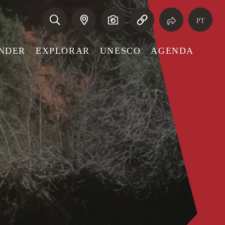
PT
NDER
EXPLORAR
UNESCO
AGENDA