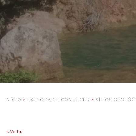
INÍCIO
>
EXPLORAR E CONHECER
>
SÍTIOS GEOLÓG