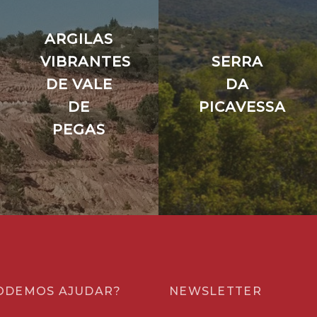
ARGILAS
VIBRANTES
SERRA
DE VALE
DA
DE
PICAVESSA
PEGAS
ODEMOS AJUDAR?
NEWSLETTER