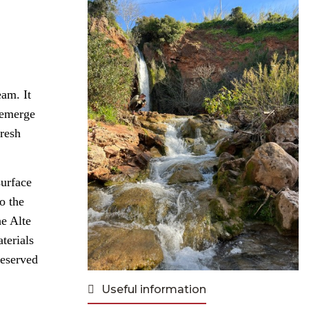
eam. It
t emerge
fresh
surface
o the
he Alte
terials
reserved
Useful information