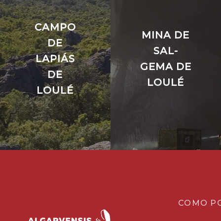
CAMPO
MINA DE
DE
SAL-
LAPIÁS
GEMA DE
DE
LOULÉ
LOULÉ
COMO P