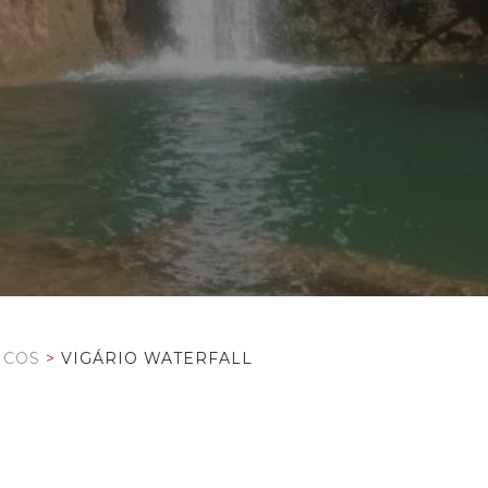
ICOS
>
VIGÁRIO WATERFALL