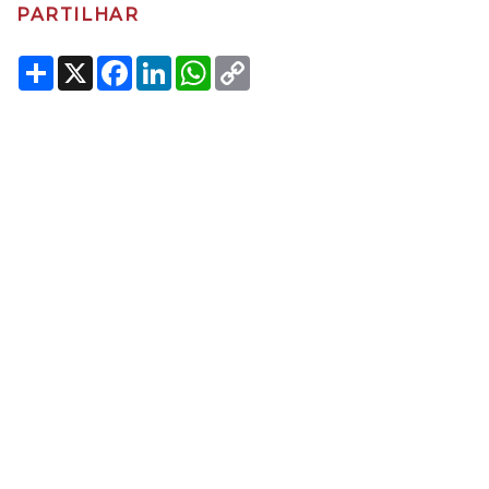
PARTILHAR
Share
X
Facebook
LinkedIn
WhatsApp
Copy
Link