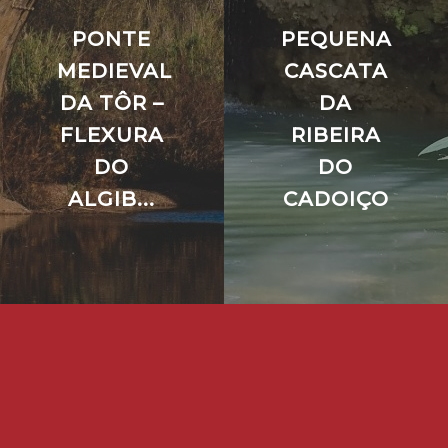
PONTE
PEQUENA
MEDIEVAL
CASCATA
DA TÔR –
DA
FLEXURA
RIBEIRA
DO
DO
ALGIB...
CADOIÇO