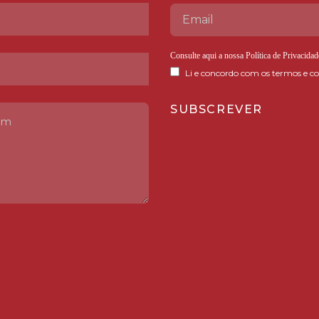
Consulte aqui a nossa
Política de Privacidad
Li e concordo com os termos e co