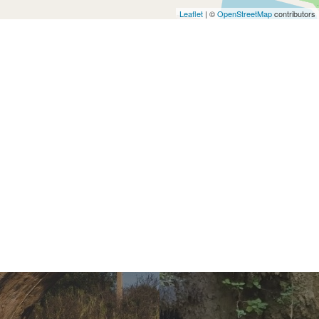
Leaflet
| ©
OpenStreetMap
contributors