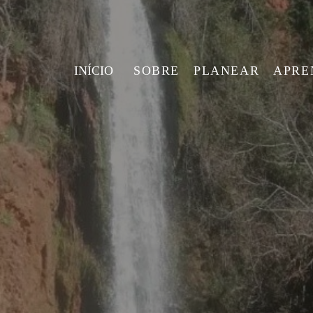
INÍCIO
SOBRE
PLANEAR
APRE