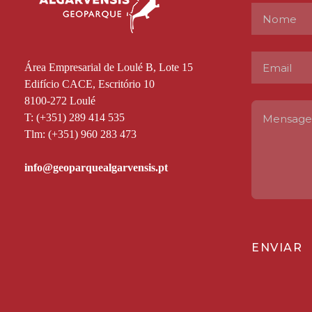
Área Empresarial de Loulé B, Lote 15
Edifício CACE, Escritório 10
8100-272 Loulé
T: (+351) 289 414 535
Tlm: (+351) 960 283 473
ENVIAR