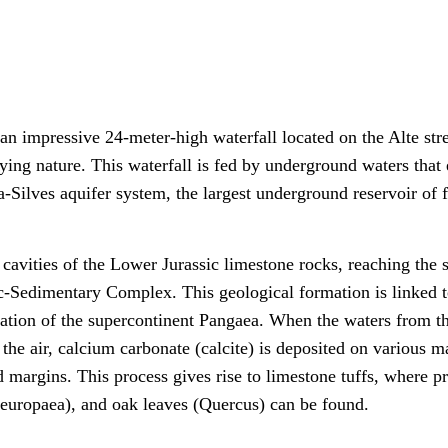
 an impressive 24-meter-high waterfall located on the Alte str
njoying nature. This waterfall is fed by underground waters tha
a-Silves aquifer system, the largest underground reservoir of 
cavities of the Lower Jurassic limestone rocks, reaching the 
ic-Sedimentary Complex. This geological formation is linked t
aration of the supercontinent Pangaea. When the waters from t
 air, calcium carbonate (calcite) is deposited on various ma
 margins. This process gives rise to limestone tuffs, where p
a europaea), and oak leaves (Quercus) can be found.