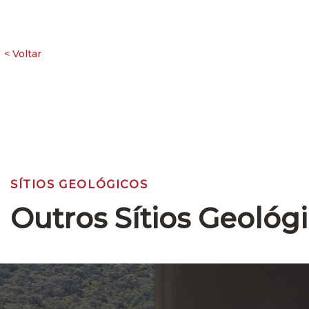
SÍTIOS GEOLÓGICOS
Outros Sítios Geológ