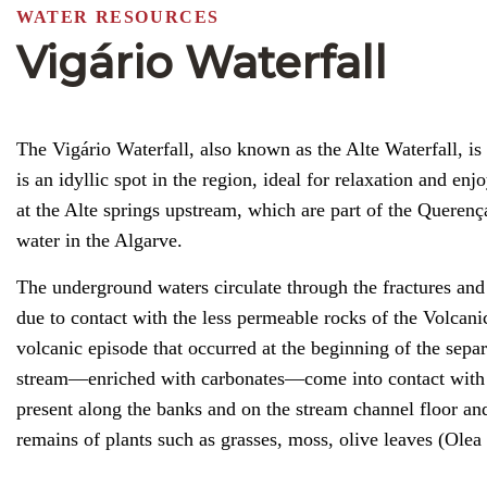
WATER RESOURCES
Vigário Waterfall
The Vigário Waterfall, also known as the Alte Waterfall, is
is an idyllic spot in the region, ideal for relaxation and e
at the Alte springs upstream, which are part of the Querenç
water in the Algarve.
The underground waters circulate through the fractures and 
due to contact with the less permeable rocks of the Volcan
volcanic episode that occurred at the beginning of the sep
stream—enriched with carbonates—come into contact with the
present along the banks and on the stream channel floor and
remains of plants such as grasses, moss, olive leaves (Ole