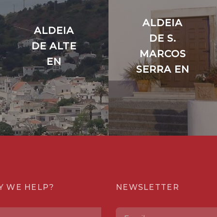
ALDEIA
ALDEIA
DE S.
DE ALTE
MARCOS
EN
SERRA EN
Y WE HELP?
NEWSLETTER