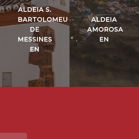
ALDEIA S.
BARTOLOMEU
ALDEIA
DE
AMOROSA
MESSINES
EN
EN