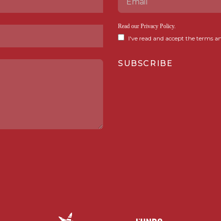
Read our
Privacy Policy
.
I've read and accept the terms an