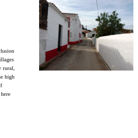
clusion
illages
 rural,
he high
f
 here