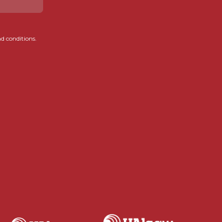
d conditions.