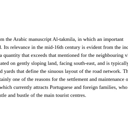
rom the Arabic manuscript Al-takmila, in which an important
 Its relevance in the mid-16th century is evident from the in
, a quantity that exceeds that mentioned for the neighbouring v
ted on gently sloping land, facing south-east, and is typically
d yards that define the sinuous layout of the road network. T
ertainly one of the reasons for the settlement and maintenance o
, which currently attracts Portuguese and foreign families, who
tle and bustle of the main tourist centres.