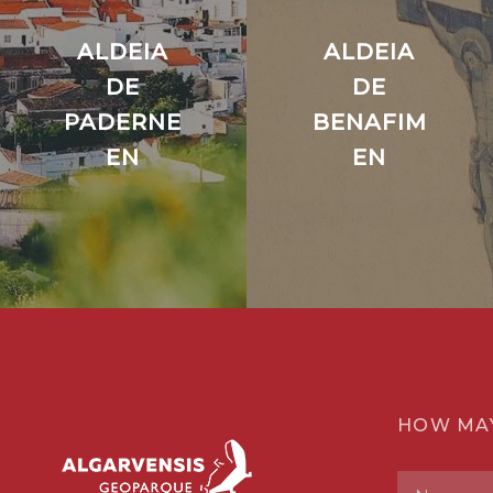
ALDEIA
ALDEIA
DE
DE
PADERNE
BENAFIM
EN
EN
HOW MA