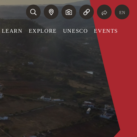
EN
LEARN
EXPLORE
UNESCO
EVENTS