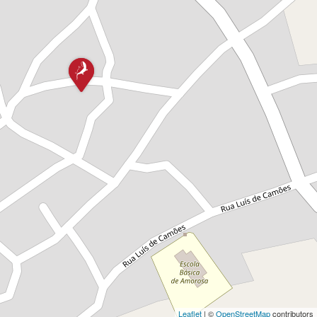
Leaflet
| ©
OpenStreetMap
contributors