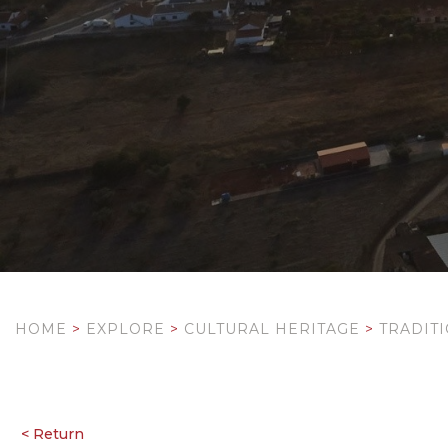
HOME
>
EXPLORE
>
CULTURAL HERITAGE
>
TRADIT