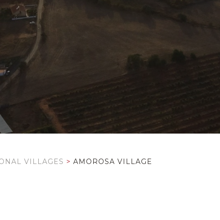
IONAL VILLAGES
>
AMOROSA VILLAGE