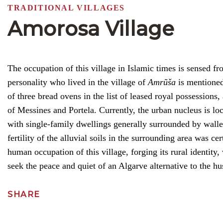
TRADITIONAL VILLAGES
Amorosa Village
The occupation of this village in Islamic times is sensed f
personality who lived in the village of
Amrũša
is mentioned.
of three bread ovens in the list of leased royal possessions
of Messines and Portela. Currently, the urban nucleus is loca
with single-family dwellings generally surrounded by walle
fertility of the alluvial soils in the surrounding area was c
human occupation of this village, forging its rural identity
seek the peace and quiet of an Algarve alternative to the hus
SHARE