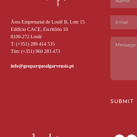
Área Empresarial de Loulé B, Lote 15
Edifício CACE, Escritório 10
8100-272 Loulé
T: (+351) 289 414 535
Tlm: (+351) 960 283 473
SUBMIT