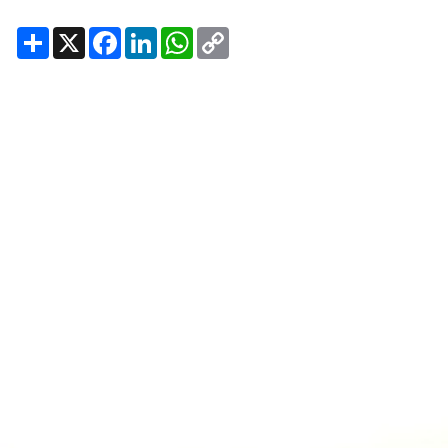
Share
X
Facebook
LinkedIn
WhatsApp
Copy
Link