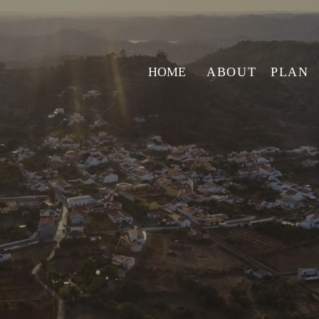
HOME
ABOUT
PLAN