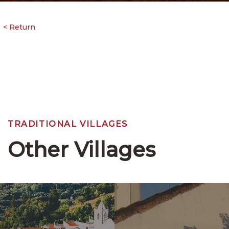
TRADITIONAL VILLAGES
Other Villages