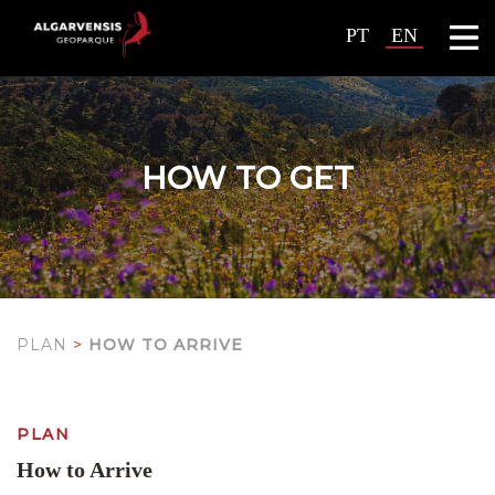
PT
EN
HOW TO GET
PLAN
>
HOW TO ARRIVE
PLAN
How to Arrive