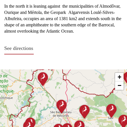
In the north it is leaning against the municipalities of Almodôvar,
Ourique and Mértola, the Geopark Algarvensis Loulé-Silves-
Albufeira, occupies an area of 1381 km2 and extends south in the
shape of an amphitheatre to the southern edge of the Barrocal,
almost overlooking the Atlantic Ocean.
See directions
By Land:
+
To the north, there are three main entry points into the
−
territory: through the village of Ameixal, via the mythical
National Road No. 2; through IP1/A2, by São Bartolomeu
de Messines, and through São Marcos da Serra, via the IC1.
To the east of the territory, the entrance is along the
National Road nº124, towards Salir/Querença, and the
National Road nº270, towards Loulé.
To the west, one enters the area at São Marcos da Serra,