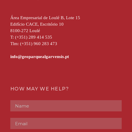
Área Empresarial de Loulé B, Lote 15
Edifício CACE, Escritório 10
8100-272 Loulé
T: (+351) 289 414 535
Tlm: (+351) 960 283 473
HOW MAY WE HELP?