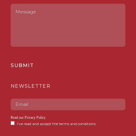
SUBMIT
NEWSLETTER
Read our
Privacy Policy
.
I've read and accept the terms and conditions.