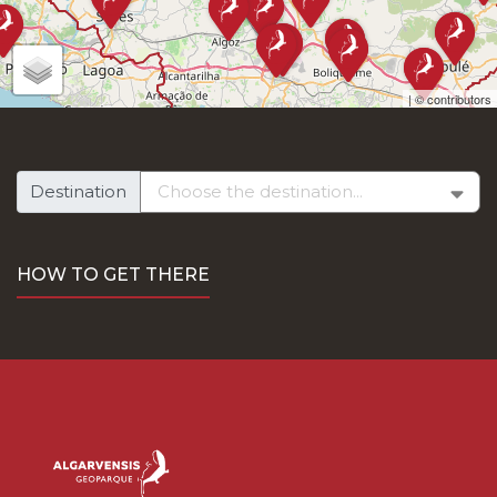
along the National Road 267 from Monchique and by the
National Road nº124, via Silves.
To the south, the National Road 124-1, which takes us to
Silves, and the National Road nº 125, to Algoz, Ferreiras
| ©
contributors
and Boliqueime. The National Road nº 396, gives us access
to Loulé.
On foot, the two main entry routes into the territory are to
the north, the South Central Portuguese Way (Ways of St.
Destination
James), and to the east and west, the Via Algarviana.
By Rail:
HOW TO GET THERE
To reach the Geopark territory by train, five train stations
are available: Tunes, Silves, Ferreiras, Boliqueime and
Loulé.
By Air:
Access is via Faro International Airport or Portimão
Municipal Aerodrome.