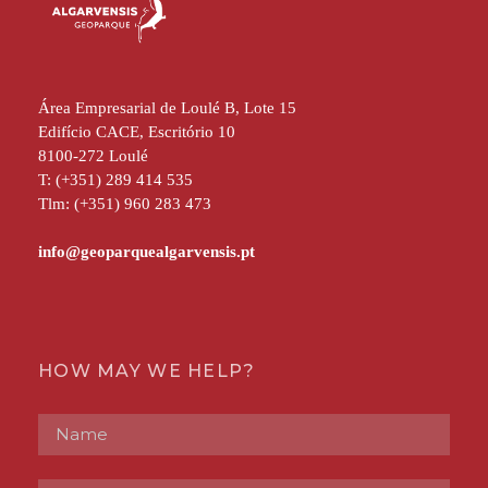
Área Empresarial de Loulé B, Lote 15
Edifício CACE, Escritório 10
8100-272 Loulé
T: (+351) 289 414 535
Tlm: (+351) 960 283 473
HOW MAY WE HELP?