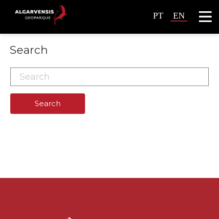
PT
EN
Search
Search