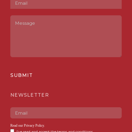
SUBMIT
NEWSLETTER
Read our
Privacy Policy
.
I've read and accept the terms and conditions.