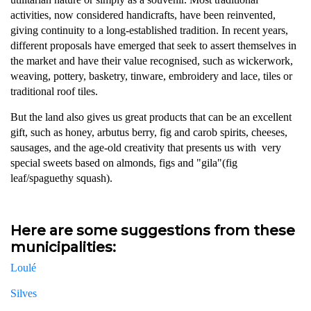
activities, now considered handicrafts, have been reinvented,
giving continuity to a long-established tradition. In recent years,
different proposals have emerged that seek to assert themselves in
the market and have their value recognised, such as wickerwork,
weaving, pottery, basketry, tinware, embroidery and lace, tiles or
traditional roof tiles.
But the land also gives us great products that can be an excellent
gift, such as honey, arbutus berry, fig and carob spirits, cheeses,
sausages, and the age-old creativity that presents us with very
special sweets based on almonds, figs and "gila"(fig
leaf/spaguethy squash).
Here are some suggestions from these
municipalities:
Loulé
Silves