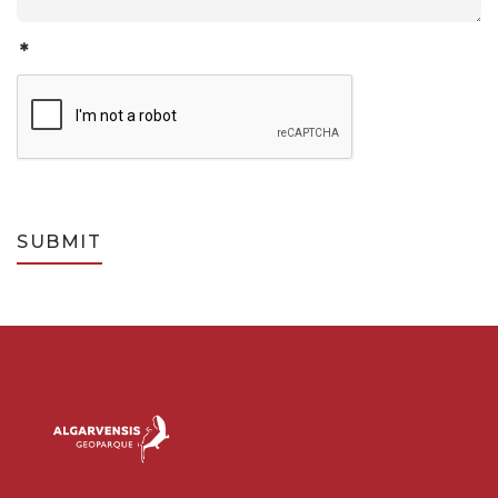
*
SUBMIT