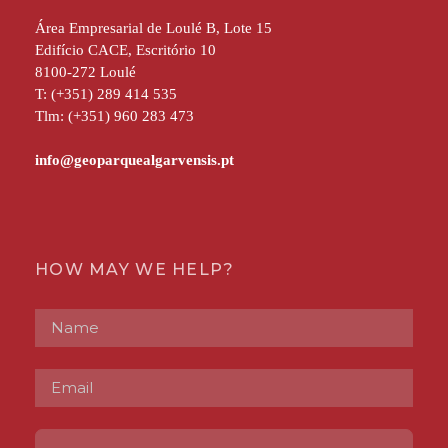
Área Empresarial de Loulé B, Lote 15
Edifício CACE, Escritório 10
8100-272 Loulé
T: (+351) 289 414 535
Tlm: (+351) 960 283 473
HOW MAY WE HELP?