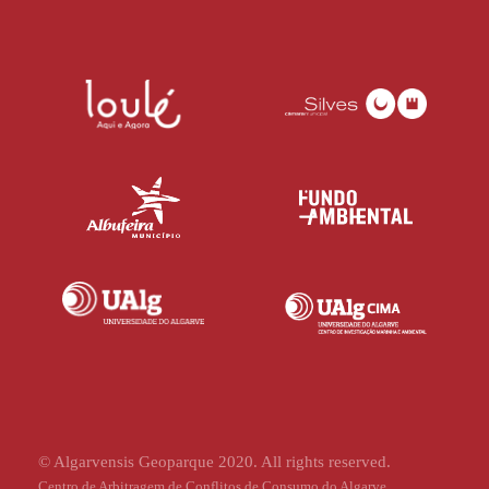
© Algarvensis Geoparque 2020. All rights reserved.
Centro de Arbitragem de Conflitos de Consumo do Algarve