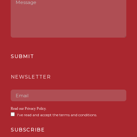
SUBMIT
NEWSLETTER
Read our
Privacy Policy
.
I've read and accept the terms and conditions.