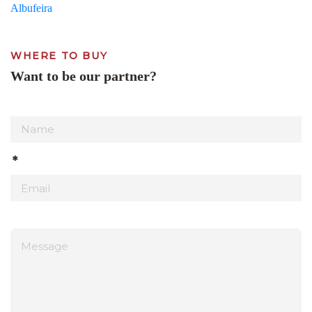
Albufeira
WHERE TO BUY
Want to be our partner?
*