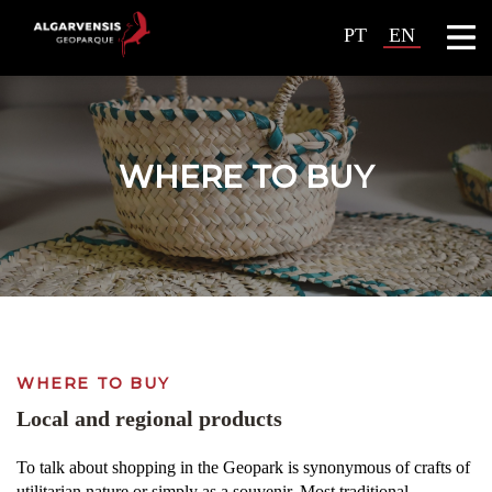
PT
EN
WHERE TO BUY
WHERE TO BUY
Local and regional products
To talk about shopping in the Geopark is synonymous of crafts of
utilitarian nature or simply as a souvenir. Most traditional