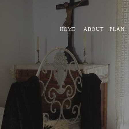
HOME
ABOUT
PLAN