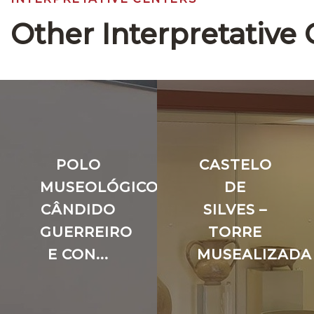
Other Interpretative 
POLO
CASTELO
MUSEOLÓGICO
DE
CÂNDIDO
SILVES –
GUERREIRO
TORRE
E CON...
MUSEALIZADA