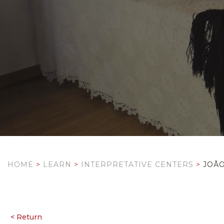
HOME
>
LEARN
>
INTERPRETATIVE CENTERS
>
JOÃ