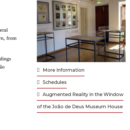
eral
wn, from
ndings
São
More Information
Schedules
Augmented Reality in the Window
of the João de Deus Museum House