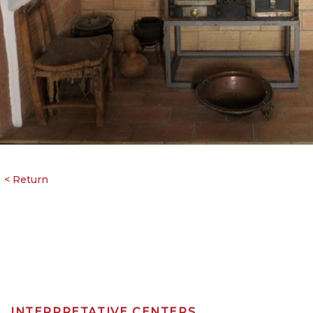
INTERPRETATIVE CENTERS