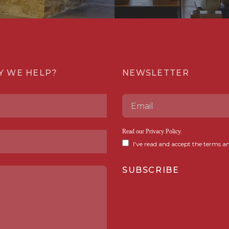
Y WE HELP?
NEWSLETTER
Read our
Privacy Policy
.
I've read and accept the terms an