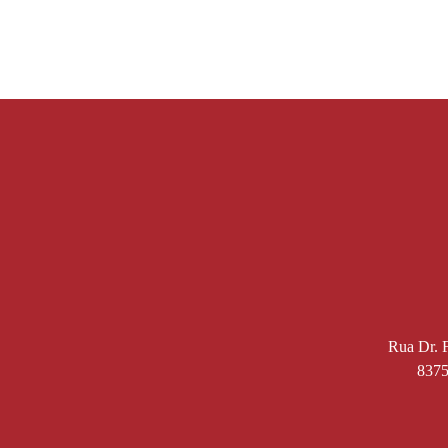
Rua Dr. F
8375