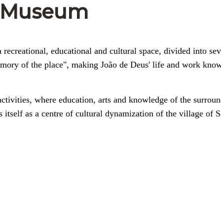
e-Museum
recreational, educational and cultural space, divided into sev
emory of the place", making João de Deus' life and work kno
activities, where education, arts and knowledge of the surrou
s itself as a centre of cultural dynamization of the village of 