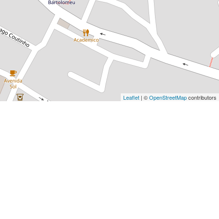
Leaflet
| ©
OpenStreetMap
contributors