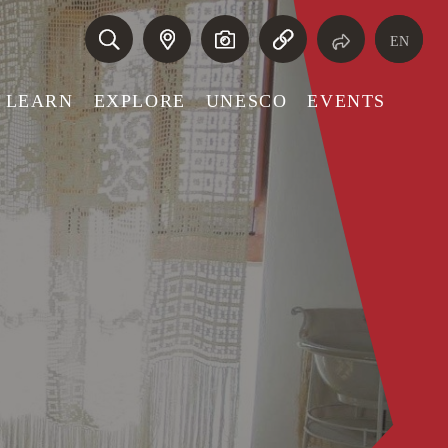
EN
LEARN
EXPLORE
UNESCO
EVENTS