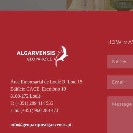
HOW MA
Área Empresarial de Loulé B, Lote 15
Edifício CACE, Escritório 10
8100-272 Loulé
T: (+351) 289 414 535
Tlm: (+351) 960 283 473