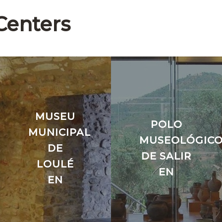
Centers
MUSEU
POLO
MUNICIPAL
MUSEOLÓGIC
DE
DE SALIR
LOULÉ
EN
EN