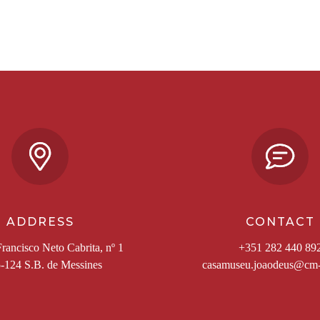
ADDRESS
CONTACT
rancisco Neto Cabrita, nº 1
+351 282 440 89
-124 S.B. de Messines