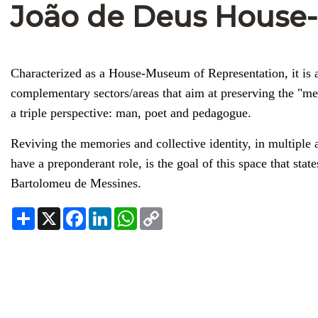
João de Deus Hous
Characterized as a House-Museum of Representation, it is a 
complementary sectors/areas that aim at preserving the "m
a triple perspective: man, poet and pedagogue.
Reviving the memories and collective identity, in multiple 
have a preponderant role, is the goal of this space that state
Bartolomeu de Messines.
Share
X
Facebook
LinkedIn
WhatsApp
Copy
Link