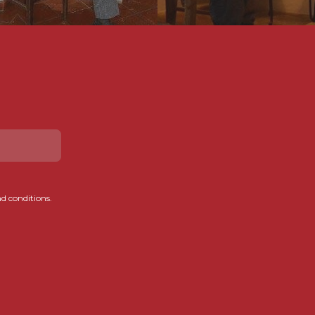
d conditions.