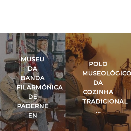
MUSEU
POLO
DA
MUSEOLÓGIC
BANDA
O
DA
FILARMÓNICA
COZINHA
DE
TRADICIONAL
PADERNE
...
EN