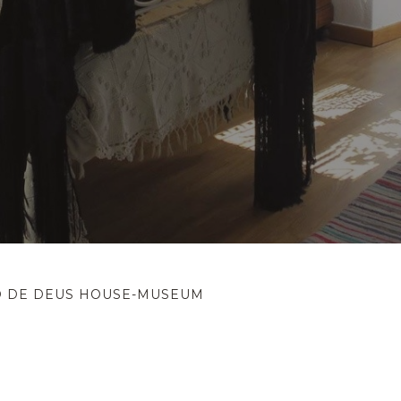
O DE DEUS HOUSE-MUSEUM