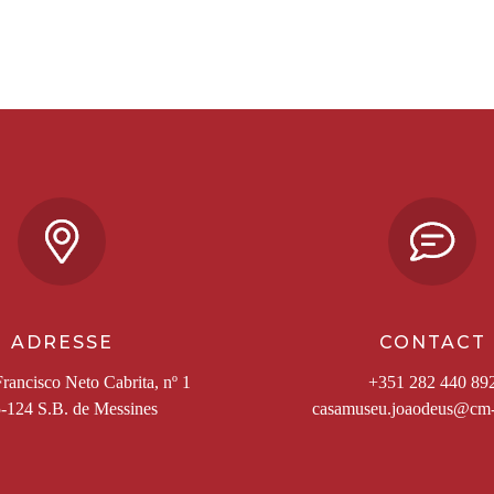
ADRESSE
CONTACT
rancisco Neto Cabrita, nº 1
+351 282 440 89
-124 S.B. de Messines