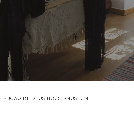
S
>
JOÃO DE DEUS HOUSE-MUSEUM