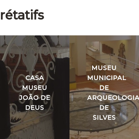
rétatifs
MUSEU
CASA
MUNICIPAL
O
MUSEU
DE
JOÃO DE
ARQUEOLOGI
DEUS
DE
SILVES