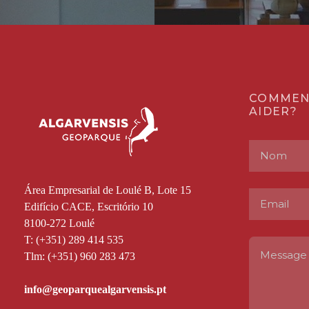
COMMEN
AIDER?
Área Empresarial de Loulé B, Lote 15
Edifício CACE, Escritório 10
8100-272 Loulé
T: (+351) 289 414 535
Tlm: (+351) 960 283 473