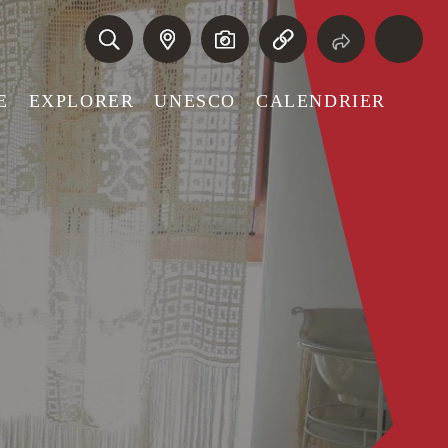
E
EXPLORER
UNESCO
CALENDRIER