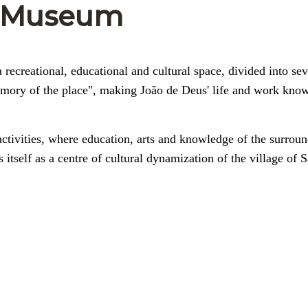
e-Museum
recreational, educational and cultural space, divided into sev
emory of the place", making João de Deus' life and work kno
activities, where education, arts and knowledge of the surrou
s itself as a centre of cultural dynamization of the village of 