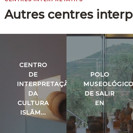
Autres centres interp
CENTRO
DE
POLO
INTERPRETAÇÃO
MUSEOLÓGIC
DA
DE SALIR
CULTURA
EN
ISLÂM...