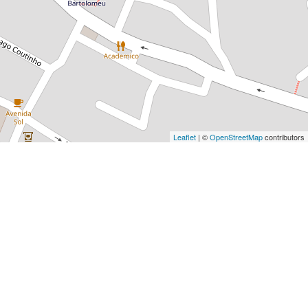
Leaflet
| ©
OpenStreetMap
contributors