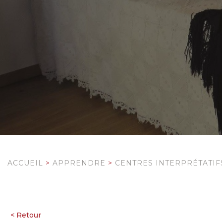
ACCUEIL
>
APPRENDRE
>
CENTRES INTERPRÉTATIF