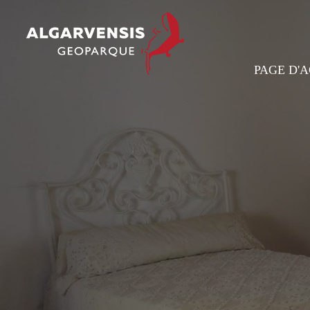
PAGE D'