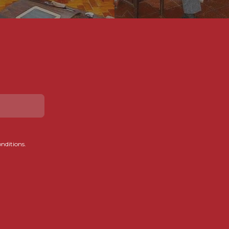
onditions.