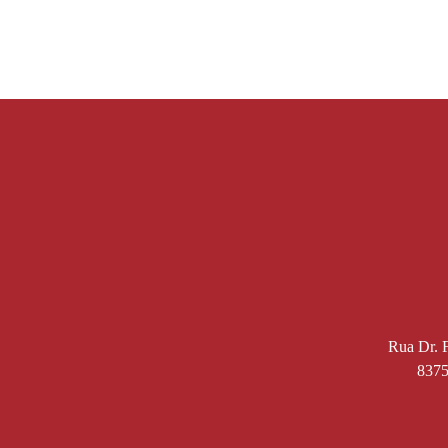
Rua Dr. F
8375