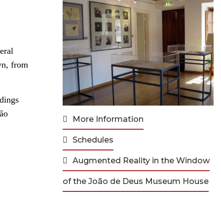
eral
wn, from
ndings
São
More Information
Schedules
Augmented Reality in the Window
of the João de Deus Museum House