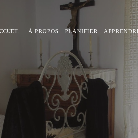
ACCUEIL
À PROPOS
PLANIFIER
APPRENDR