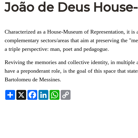
João de Deus Hous
Characterized as a House-Museum of Representation, it is a 
complementary sectors/areas that aim at preserving the "m
a triple perspective: man, poet and pedagogue.
Reviving the memories and collective identity, in multiple 
have a preponderant role, is the goal of this space that state
Bartolomeu de Messines.
Share
X
Facebook
LinkedIn
WhatsApp
Copy
Link