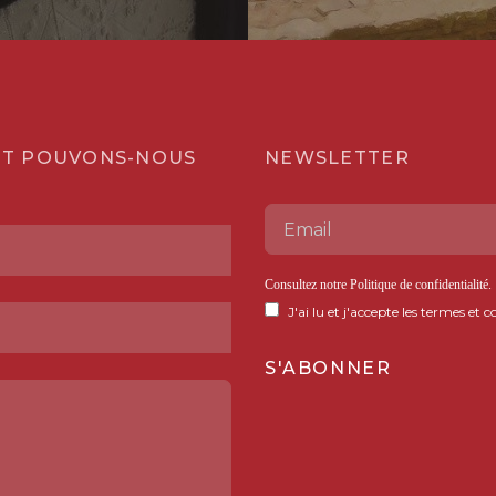
T POUVONS-NOUS
NEWSLETTER
Consultez notre
Politique de confidentialité
.
J'ai lu et j'accepte les termes et c