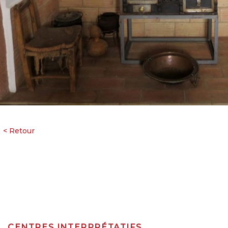
CENTRES INTERPRÉTATIFS