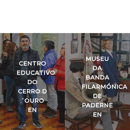
MUSEU
CENTRO
DA
EDUCATIVO
BANDA
DO
FILARMÓNICA
A
CERRO D
DE
´OURO
PADERNE
EN
EN