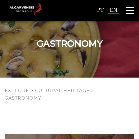
PT
EN
GASTRONOMY
EXPLORE
>
CULTURAL HERITAGE
>
GASTRONOMY