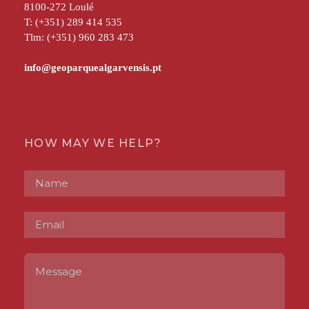
8100-272 Loulé
T: (+351) 289 414 535
Tlm: (+351) 960 283 473
HOW MAY WE HELP?