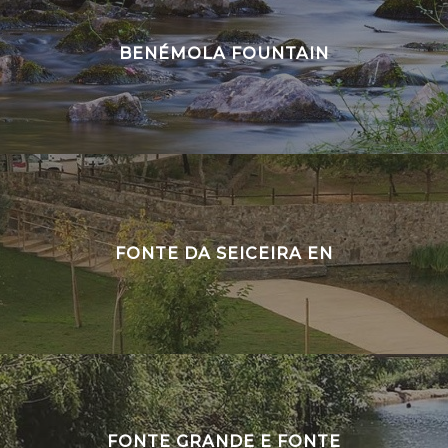
BENÉMOLA FOUNTAIN
FONTE DA SEICEIRA EN
FONTE GRANDE E FONTE