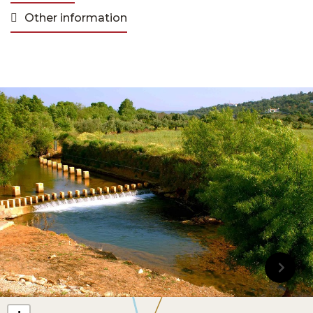
Other information