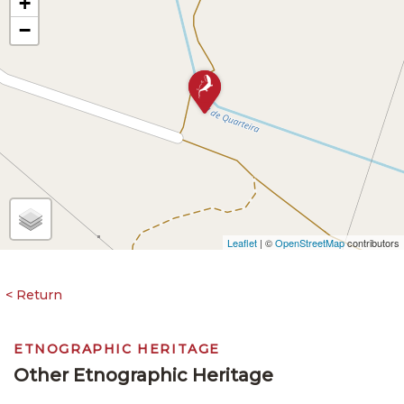
+
−
Leaflet
| ©
OpenStreetMap
contributors
ETNOGRAPHIC HERITAGE
Other Etnographic Heritage