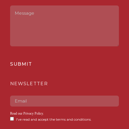
SUBMIT
NEWSLETTER
Read our
Privacy Policy
.
I've read and accept the terms and conditions.