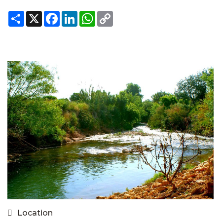
Share
X
Facebook
LinkedIn
WhatsApp
Copy
Link
Location