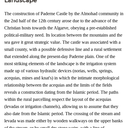
Landscape
The construction of Paderne Castle by the Almohad community in
the 2nd half of the 12th century arose due to the advance of the
Christian hosts towards the Algarve, obeying a pre-established
political-military need. Its location between the mountains and the
sea gave it great strategic value. The castle was associated with a
small county, with a possible defensive line and a rural settlement
that extended along the present-day Paderne plain. One of the
most striking elements of the landscape is the irrigation system
made up of various hydraulic devices (norias, wells, springs,
acequias, mines and knat's) in which the intimate morphological
relationship between the acequias and the limits of the fields
reveals a construction dating from the Islamic period. The paths
within the rural parcelling respect the layout of the acequias
(levadas or irrigation channels), allowing us to assume that they
also date from the Islamic period. The crossing of the stream and
levada was made either by wooden walkways on the upper banks
of the stream, or by small dry stone weirs, with a line of