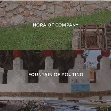
NORA OF COMPANY
FOUNTAIN OF POUTING