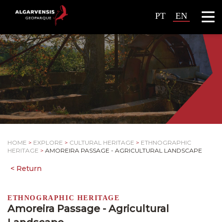
PT
EN
HOME
>
EXPLORE
>
CULTURAL HERITAGE
>
ETHNOGRAPHIC
HERITAGE
>
AMOREIRA PASSAGE - AGRICULTURAL LANDSCAPE
ETHNOGRAPHIC HERITAGE
Amoreira Passage - Agricultural