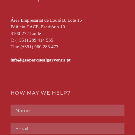
Área Empresarial de Loulé B, Lote 15
Edifício CACE, Escritório 10
8100-272 Loulé
T: (+351) 289 414 535
Tlm: (+351) 960 283 473
HOW MAY WE HELP?