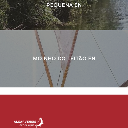
PEQUENA EN
MOINHO DO LEITÃO EN