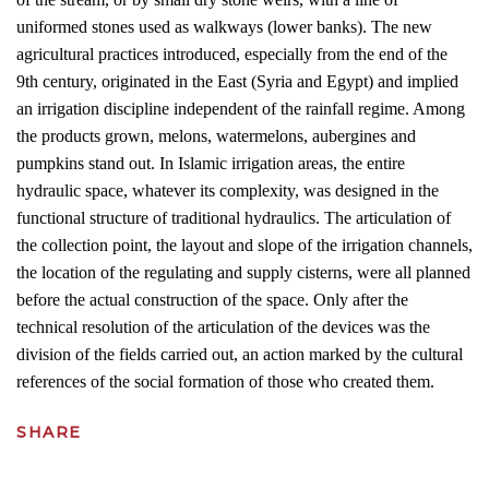
uniformed stones used as walkways (lower banks). The new
agricultural practices introduced, especially from the end of the
9th century, originated in the East (Syria and Egypt) and implied
an irrigation discipline independent of the rainfall regime. Among
the products grown, melons, watermelons, aubergines and
pumpkins stand out. In Islamic irrigation areas, the entire
hydraulic space, whatever its complexity, was designed in the
functional structure of traditional hydraulics. The articulation of
the collection point, the layout and slope of the irrigation channels,
the location of the regulating and supply cisterns, were all planned
before the actual construction of the space. Only after the
technical resolution of the articulation of the devices was the
division of the fields carried out, an action marked by the cultural
references of the social formation of those who created them.
SHARE