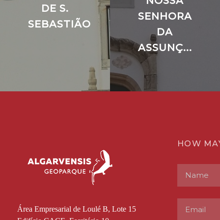
NOSSA
DE S.
SENHORA
SEBASTIÃO
DA
ASSUNÇ...
HOW MA
Área Empresarial de Loulé B, Lote 15