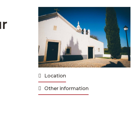
ur
Location
Other information