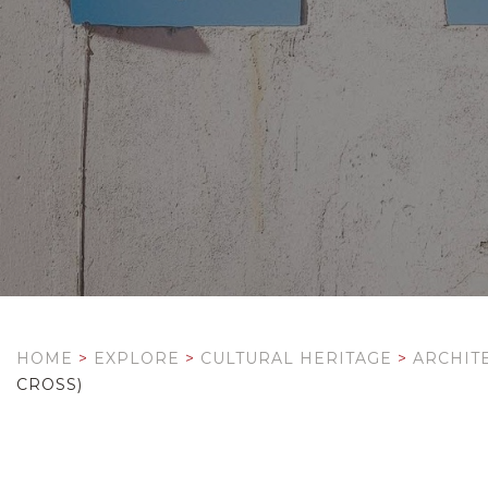
HOME
>
EXPLORE
>
CULTURAL HERITAGE
>
ARCHIT
CROSS)