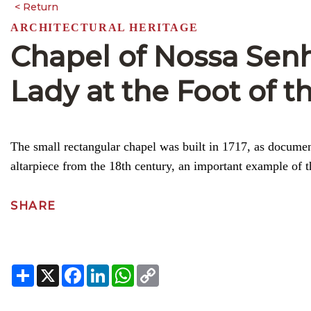
ARCHITECTURAL HERITAGE
Chapel of Nossa Senh
Lady at the Foot of t
The small rectangular chapel was built in 1717, as documente
altarpiece from the 18th century, an important example of t
SHARE
Share
X
Facebook
LinkedIn
WhatsApp
Copy
Link