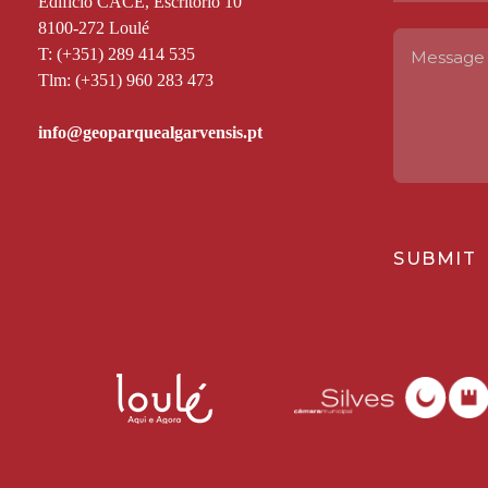
Edifício CACE, Escritório 10
8100-272 Loulé
T: (+351) 289 414 535
Tlm: (+351) 960 283 473
SUBMIT