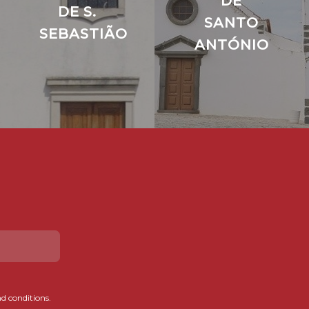
DE
DE S.
SANTO
SEBASTIÃO
ANTÓNIO
d conditions.