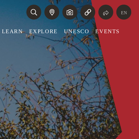
EN
LEARN
EXPLORE
UNESCO
EVENTS