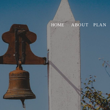
HOME
ABOUT
PLAN