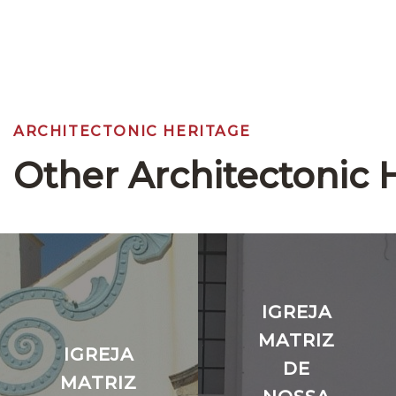
ARCHITECTONIC HERITAGE
Other Architectonic 
IGREJA
MATRIZ
IGREJA
DE
MATRIZ