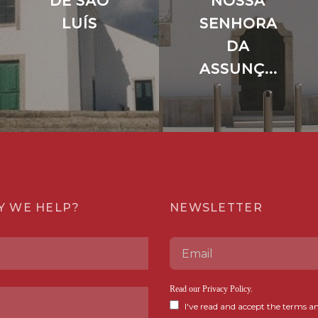
DE SÃO
NOSSA
LUÍS
SENHORA
DA
ASSUNÇ...
Y WE HELP?
NEWSLETTER
Read our
Privacy Policy
.
I've read and accept the terms an