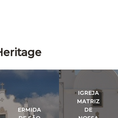
Heritage
IGREJA
MATRIZ
ERMIDA
DE