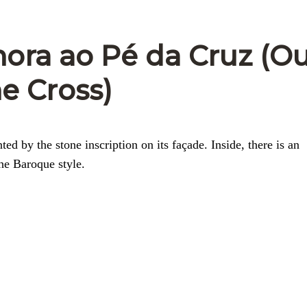
ora ao Pé da Cruz (O
he Cross)
d by the stone inscription on its façade. Inside, there is an
he Baroque style.