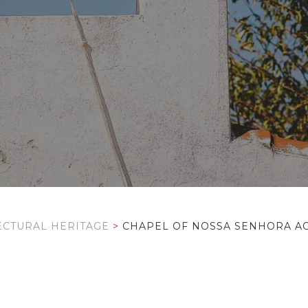
ECTURAL HERITAGE
>
CHAPEL OF NOSSA SENHORA AO 