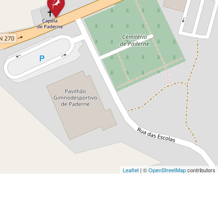
Leaflet
| ©
OpenStreetMap
contributors