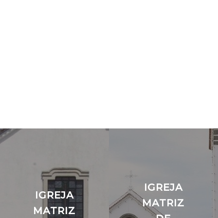
IGREJA
IGREJA
MATRIZ
MATRIZ