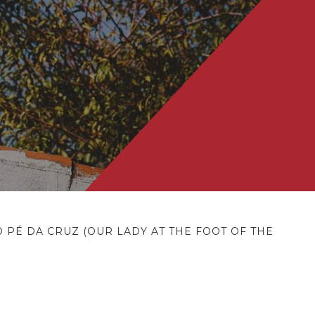
PÉ DA CRUZ (OUR LADY AT THE FOOT OF THE