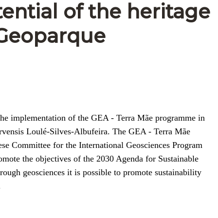
ential of the heritage
g Geoparque
of the implementation of the GEA - Terra Mãe programme in
garvensis Loulé-Silves-Albufeira. The GEA - Terra Mãe
uese Committee for the International Geosciences Program
omote the objectives of the 2030 Agenda for Sustainable
ugh geosciences it is possible to promote sustainability
.