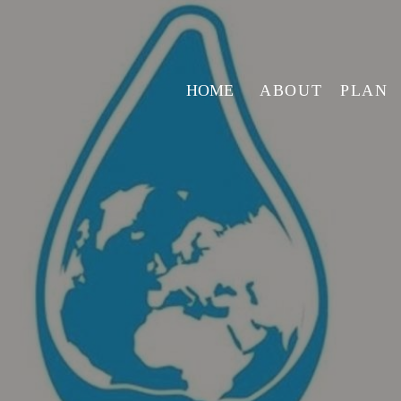
HOME
ABOUT
PLAN