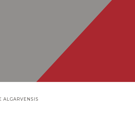
E ALGARVENSIS