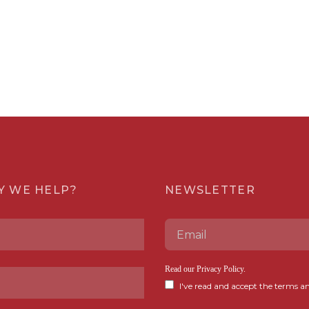
Y WE HELP?
NEWSLETTER
Read our
Privacy Policy
.
I've read and accept the terms an