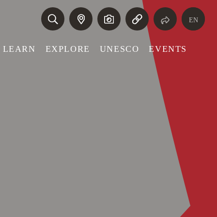
EN
LEARN
EXPLORE
UNESCO
EVENTS