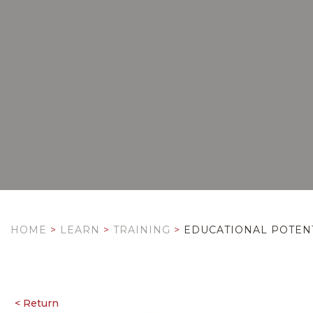
HOME
>
LEARN
>
TRAINING
>
EDUCATIONAL POTENT