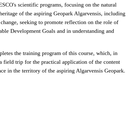
SCO's scientific programs, focusing on the natural
 heritage of the aspiring Geopark Algarvensis, including
change, seeking to promote reflection on the role of
able Development Goals and in understanding and
letes the training program of this course, which, in
a field trip for the practical application of the content
ce in the territory of the aspiring Algarvensis Geopark.