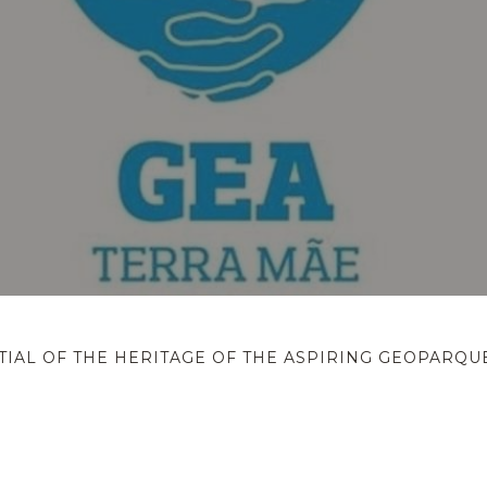
IAL OF THE HERITAGE OF THE ASPIRING GEOPARQU