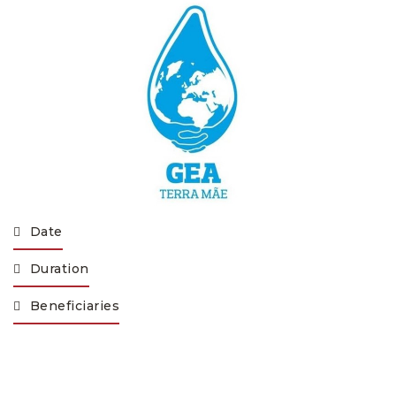
Date
Duration
Beneficiaries