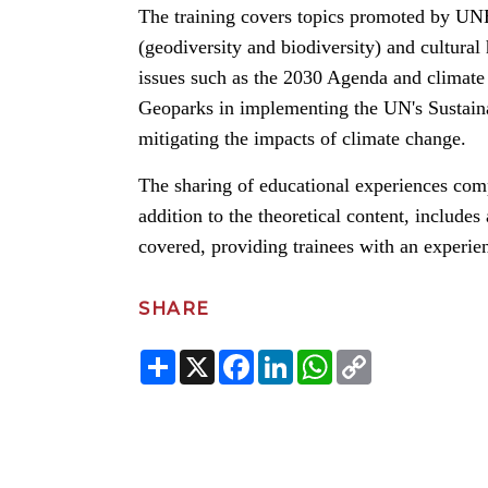
The training covers topics promoted by UNE
(geodiversity and biodiversity) and cultural
issues such as the 2030 Agenda and climate 
Geoparks in implementing the UN's Sustain
mitigating the impacts of climate change.
The sharing of educational experiences comp
addition to the theoretical content, includes 
covered, providing trainees with an experien
SHARE
Share
X
Facebook
LinkedIn
WhatsApp
Copy
Link