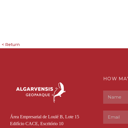
HOW MA
Área Empresarial de Loulé B, Lote 15
Edifício CACE, Escritório 10