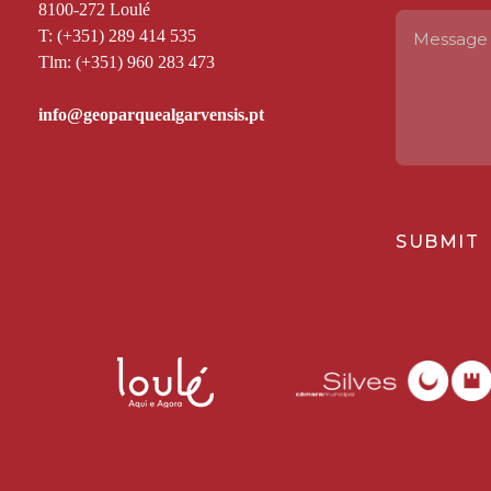
8100-272 Loulé
T: (+351) 289 414 535
Tlm: (+351) 960 283 473
SUBMIT