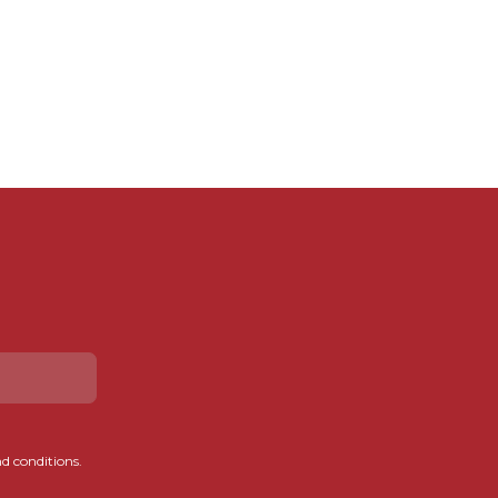
d conditions.