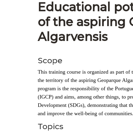
Educational pot
of the aspirin
Algarvensis
Scope
This training course is organized as part 
the territory of the aspiring Geoparque Al
program is the responsibility of the Portug
(IGCP) and aims, among other things, to pr
Development (SDGs), demonstrating that thro
and improve the well-being of communities
Topics