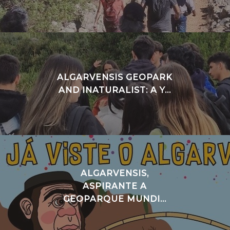
ALGARVENSIS GEOPARK
AND INATURALIST: A Y...
ALGARVENSIS,
ASPIRANTE A
GEOPARQUE MUNDI...