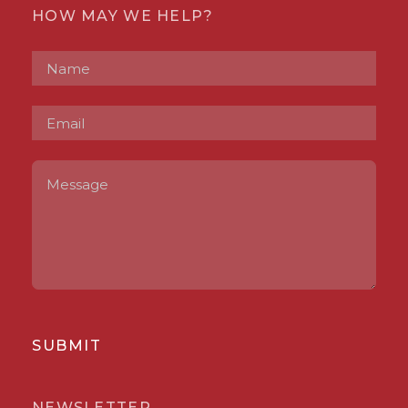
HOW MAY WE HELP?
SUBMIT
NEWSLETTER