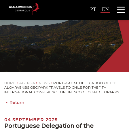
PT
EN
HOME
>
AGENDA
>
NEWS
>
PORTUGUESE DELEGATION OF THE
ALGARVENSIS GEOPARK TRAVELS TO CHILE FOR THE 11TH
INTERNATIONAL CONFERENCE ON UNESCO GLOBAL GEOPARKS.
04 SEPTEMBER 2025
Portuguese Delegation of the