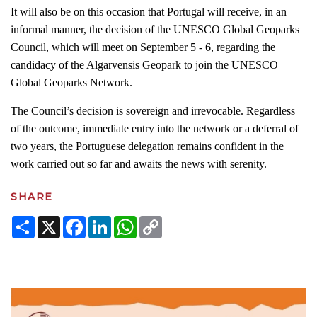
It will also be on this occasion that Portugal will receive, in an
informal manner, the decision of the UNESCO Global Geoparks
Council, which will meet on September 5 - 6, regarding the
candidacy of the Algarvensis Geopark to join the UNESCO
Global Geoparks Network.
The Council’s decision is sovereign and irrevocable. Regardless
of the outcome, immediate entry into the network or a deferral of
two years, the Portuguese delegation remains confident in the
work carried out so far and awaits the news with serenity.
SHARE
Share
X
Facebook
LinkedIn
WhatsApp
Copy
Link