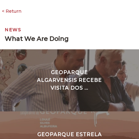
NEWS
What We Are Doing
GEOPARQUE
ALGARVENSIS RECEBE
VISITA DOS ...
GEOPARQUE ESTRELA