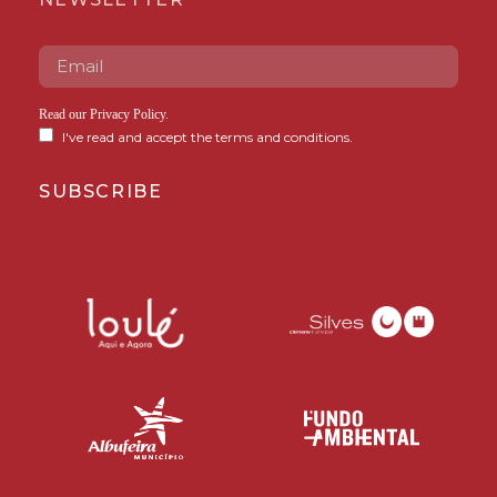
Read our
Privacy Policy
.
I've read and accept the terms and conditions.