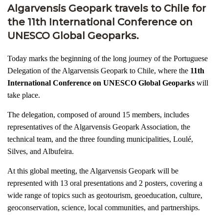
Algarvensis Geopark travels to Chile for
the 11th International Conference on
UNESCO Global Geoparks.
Today marks the beginning of the long journey of the Portuguese
Delegation of the Algarvensis Geopark to Chile, where the
11th
International Conference on UNESCO Global Geoparks
will
take place.
The delegation, composed of around 15 members, includes
representatives of the Algarvensis Geopark Association, the
technical team, and the three founding municipalities, Loulé,
Silves, and Albufeira.
At this global meeting, the Algarvensis Geopark will be
represented with 13 oral presentations and 2 posters, covering a
wide range of topics such as geotourism, geoeducation, culture,
geoconservation, science, local communities, and partnerships.