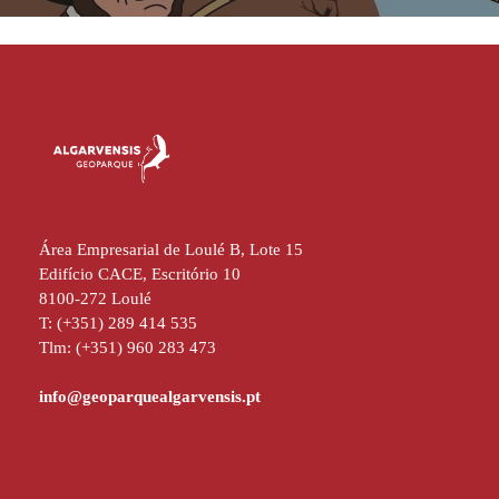
Área Empresarial de Loulé B, Lote 15
Edifício CACE, Escritório 10
8100-272 Loulé
T: (+351) 289 414 535
Tlm: (+351) 960 283 473