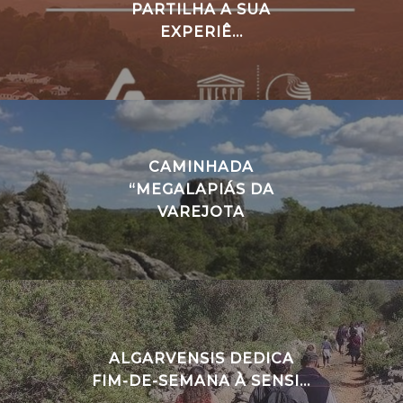
PARTILHA A SUA
EXPERIÊ...
CAMINHADA
“MEGALAPIÁS DA
VAREJOTA
ALGARVENSIS DEDICA
FIM-DE-SEMANA À SENSI...