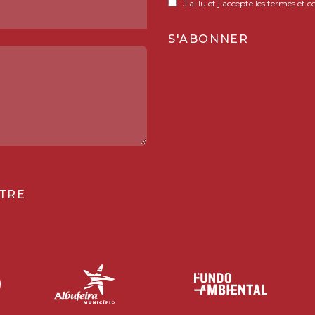
J'ai lu et j'accepte les termes et c
TRE