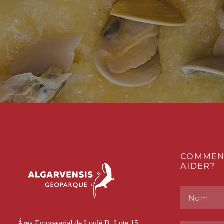
COMMEN
AIDER?
Área Empresarial de Loulé B, Lote 15