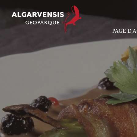
PAGE D'