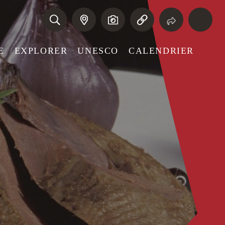
E
EXPLORER
UNESCO
CALENDRIER