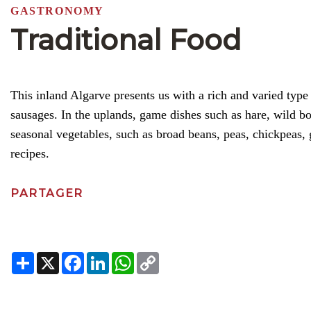
GASTRONOMY
Traditional Food
This inland Algarve presents us with a rich and varied typ
sausages. In the uplands, game dishes such as hare, wild 
seasonal vegetables, such as broad beans, peas, chickpeas,
recipes.
PARTAGER
Share
X
Facebook
LinkedIn
WhatsApp
Copy
Link