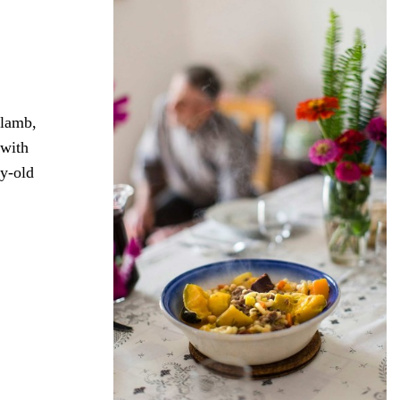
 lamb,
 with
ry-old