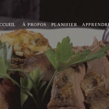
ACCUEIL
À PROPOS
PLANIFIER
APPRENDR