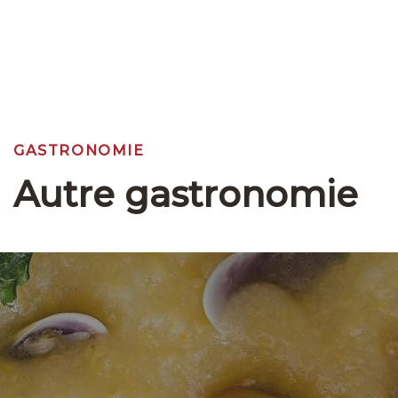
GASTRONOMIE
Autre gastronomie