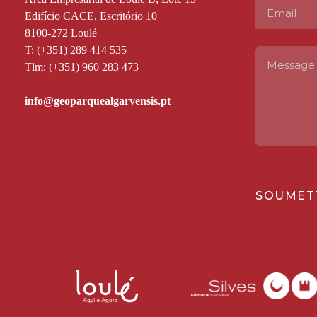
Edifício CACE, Escritório 10
8100-272 Loulé
T: (+351) 289 414 535
Tlm: (+351) 960 283 473
SOUMET