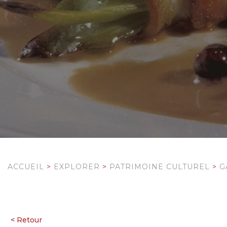
ACCUEIL
>
EXPLORER
>
PATRIMOINE CULTUREL
>
G