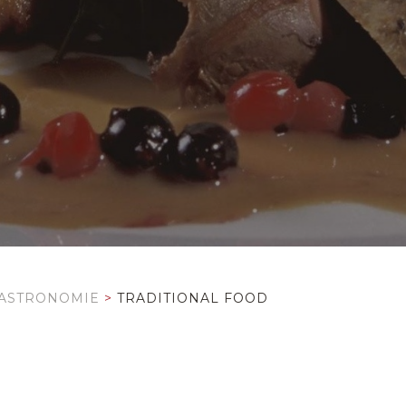
ASTRONOMIE
>
TRADITIONAL FOOD