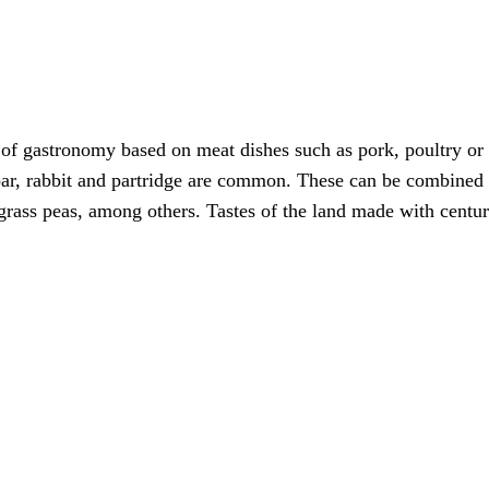
e of gastronomy based on meat dishes such as pork, poultry or
boar, rabbit and partridge are common. These can be combined
 grass peas, among others. Tastes of the land made with centu