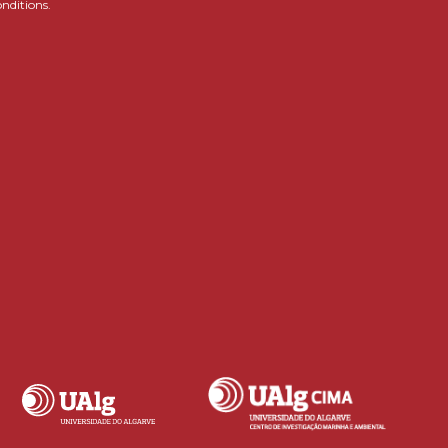
onditions.