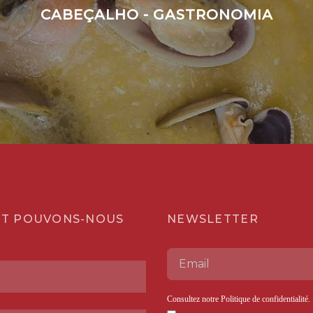
CABEÇALHO - GASTRONOMIA
T POUVONS-NOUS
NEWSLETTER
Consultez notre
Politique de confidentialité
.