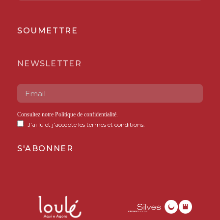
SOUMETTRE
NEWSLETTER
Consultez notre
Politique de confidentialité
.
J'ai lu et j'accepte les termes et conditions.