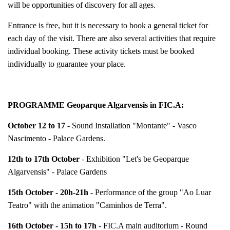
will be opportunities of discovery for all ages.
Entrance is free, but it is necessary to book a general ticket for
each day of the visit. There are also several activities that require
individual booking. These activity tickets must be booked
individually to guarantee your place.
PROGRAMME Geoparque Algarvensis in FIC.A:
October 12 to 17
- Sound Installation "Montante" - Vasco
Nascimento - Palace Gardens.
12th to 17th October
- Exhibition "Let's be Geoparque
Algarvensis" - Palace Gardens
15th October - 20h-21h
- Performance of the group "Ao Luar
Teatro" with the animation "Caminhos de Terra".
16th October - 15h to 17h
- FIC.A main auditorium - Round