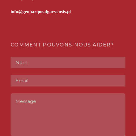
COMMENT POUVONS-NOUS AIDER?