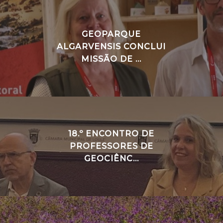
GEOPARQUE
ALGARVENSIS CONCLUI
MISSÃO DE ...
18.º ENCONTRO DE
PROFESSORES DE
GEOCIÊNC...