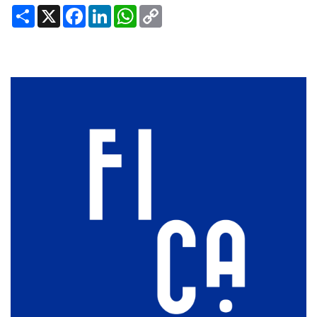
Share
X
Facebook
LinkedIn
WhatsApp
Copy
Link