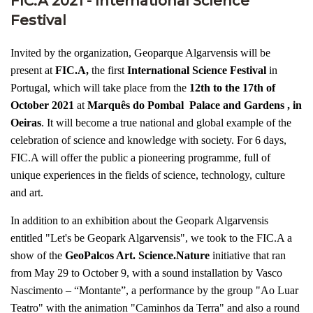
FIC.A 2021 - International Science
Festival
Invited by the organization, Geoparque Algarvensis will be
present at
FIC.A,
the first
International Science Festival
in
Portugal, which will take place from the
12th to the 17th of
October 2021
at
Marquês do Pombal Palace and Gardens , in
Oeiras
. It will become a true national and global example of the
celebration of science and knowledge with society. For 6 days,
FIC.A will offer the public a pioneering programme, full of
unique experiences in the fields of science, technology, culture
and art.
In addition to an exhibition about the Geopark Algarvensis
entitled "Let's be Geopark Algarvensis", we took to the FIC.A a
show of the
GeoPalcos Art. Science.Nature
initiative that ran
from May 29 to October 9, with a sound installation by Vasco
Nascimento – “Montante”, a performance by the group "Ao Luar
Teatro" with the animation "Caminhos da Terra" and also a round