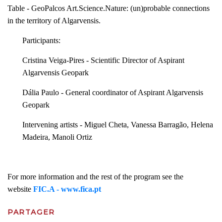
Table - GeoPalcos Art.Science.Nature: (un)probable connections
in the territory of Algarvensis.
Participants:
Cristina Veiga-Pires - Scientific Director of Aspirant
Algarvensis Geopark
Dália Paulo - General coordinator of Aspirant Algarvensis
Geopark
Intervening artists - Miguel Cheta, Vanessa Barragão, Helena
Madeira, Manoli Ortiz
For more information and the rest of the program see the
website
FIC.A - www.fica.pt
PARTAGER