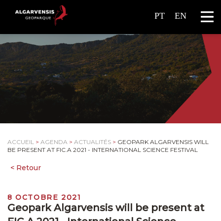
PT
EN
ACCUEIL
>
AGENDA
>
ACTUALITÉS
>
GEOPARK ALGARVENSIS WILL
BE PRESENT AT FIC.A 2021 - INTERNATIONAL SCIENCE FESTIVAL
8 OCTOBRE 2021
Geopark Algarvensis will be present at