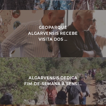
GEOPARQUE
ALGARVENSIS RECEBE
VISITA DOS ...
ALGARVENSIS DEDICA
FIM-DE-SEMANA À SENSI...