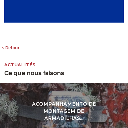
ACTUALITÉS
Ce que nous faisons
ACOMPANHAMENTO DE
MONTAGEM DE
ARMADILHAS...