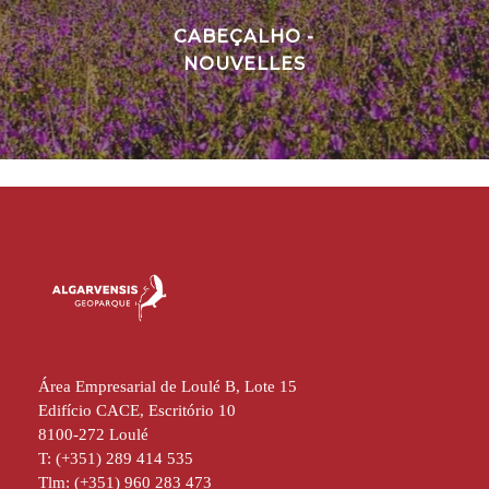
CABEÇALHO -
NOUVELLES
Área Empresarial de Loulé B, Lote 15
Edifício CACE, Escritório 10
8100-272 Loulé
T: (+351) 289 414 535
Tlm: (+351) 960 283 473