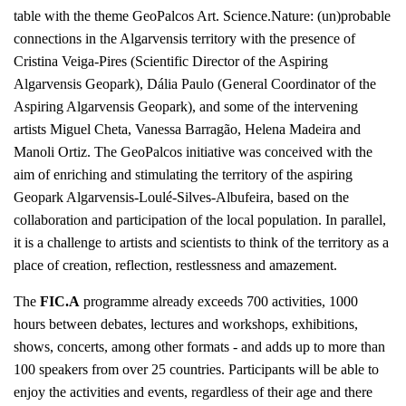
table with the theme GeoPalcos Art. Science.Nature: (un)probable
connections in the Algarvensis territory with the presence of
Cristina Veiga-Pires (Scientific Director of the Aspiring
Algarvensis Geopark), Dália Paulo (General Coordinator of the
Aspiring Algarvensis Geopark), and some of the intervening
artists Miguel Cheta, Vanessa Barragão, Helena Madeira and
Manoli Ortiz. The GeoPalcos initiative was conceived with the
aim of enriching and stimulating the territory of the aspiring
Geopark Algarvensis-Loulé-Silves-Albufeira, based on the
collaboration and participation of the local population. In parallel,
it is a challenge to artists and scientists to think of the territory as a
place of creation, reflection, restlessness and amazement.
The
FIC.A
programme already exceeds 700 activities, 1000
hours between debates, lectures and workshops, exhibitions,
shows, concerts, among other formats - and adds up to more than
100 speakers from over 25 countries. Participants will be able to
enjoy the activities and events, regardless of their age and there