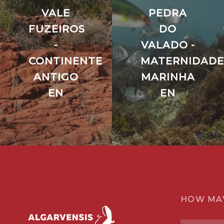
VALE
PEDRA
FUZEIROS
DO
-
VALADO -
CONTINENTE
MATERNIDADE
ANTIGO
MARINHA
EN
EN
HOW MA