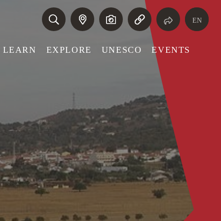
EN
LEARN
EXPLORE
UNESCO
EVENTS