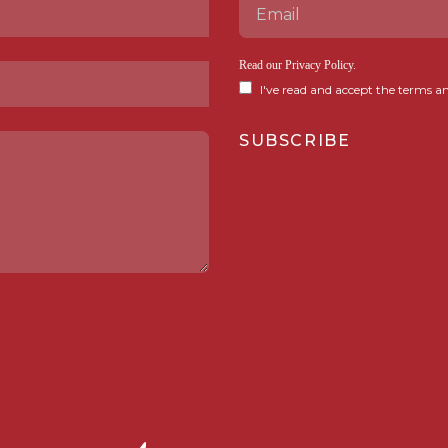
Read our
Privacy Policy
.
I've read and accept the terms an