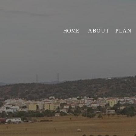
HOME
ABOUT
PLAN