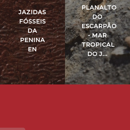
PLANALTO
JAZIDAS
DO
FÓSSEIS
ESCARPÃO
DA
- MAR
PENINA
TROPICAL
EN
DO J...