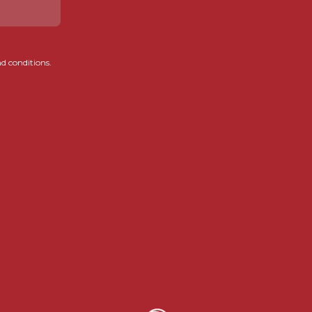
d conditions.