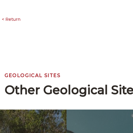
GEOLOGICAL SITES
Other Geological Sit