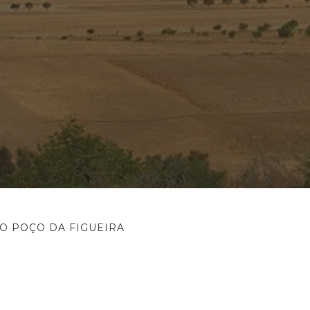
O POÇO DA FIGUEIRA