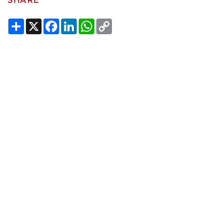
SHARE
Share
X
Facebook
LinkedIn
WhatsApp
Copy
Link