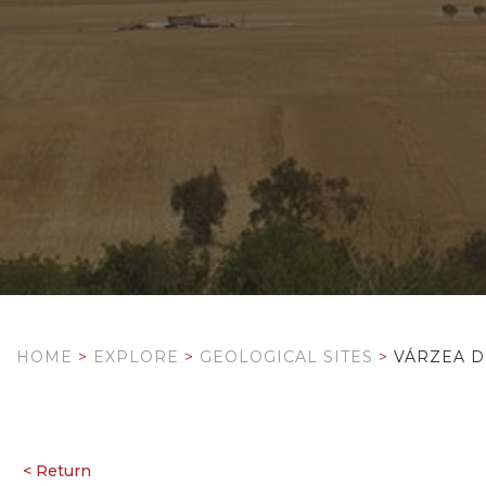
HOME
>
EXPLORE
>
GEOLOGICAL SITES
>
VÁRZEA D