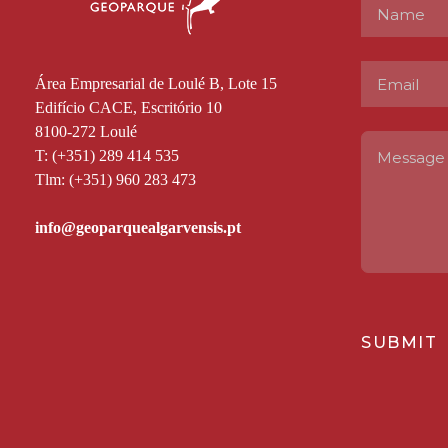
Área Empresarial de Loulé B, Lote 15
Edifício CACE, Escritório 10
8100-272 Loulé
T: (+351) 289 414 535
Tlm: (+351) 960 283 473
SUBMIT