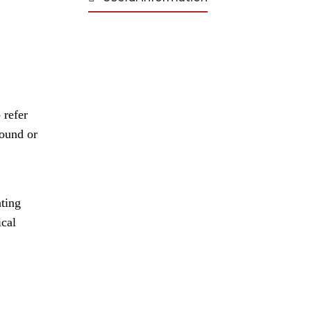
 refer
round or
ating
ical