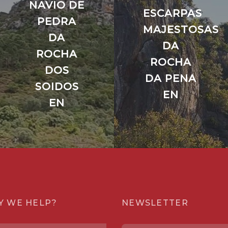
NAVIO DE
ESCARPAS
PEDRA
MAJESTOSAS
DA
DA
ROCHA
ROCHA
DOS
DA PENA
SOIDOS
EN
EN
Y WE HELP?
NEWSLETTER