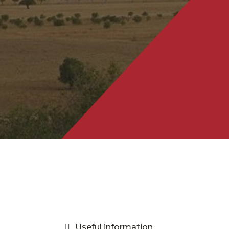
Useful information