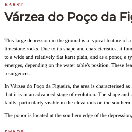
KARST
Várzea do Poço da Fi
This large depression in the ground is a typical feature of 
limestone rocks. Due to its shape and characteristics, it fun
to a wide and relatively flat karst plain, and as a ponor, a
emerges, depending on the water table's position. These f
resurgences.
In Várzea do Poço da Figueira, the area is characterised as 
that it is in an advanced stage of evolution. The shape and 
faults, particularly visible in the elevations on the southe
The ponor is located at the southern edge of the depression