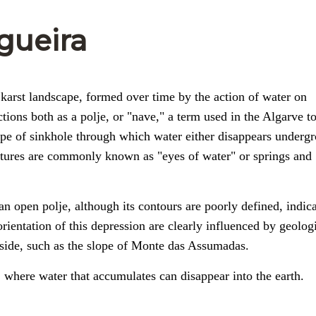
gueira
a karst landscape, formed over time by the action of water on
ctions both as a polje, or "nave," a term used in the Algarve to
 type of sinkhole through which water either disappears underg
eatures are commonly known as "eyes of water" or springs and
an open polje, although its contours are poorly defined, indic
orientation of this depression are clearly influenced by geolog
rn side, such as the slope of Monte das Assumadas.
, where water that accumulates can disappear into the earth.