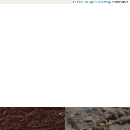
Leaflet
| ©
OpenStreetMap
contributors