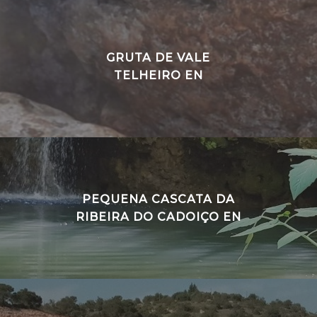
GRUTA DE VALE
TELHEIRO EN
PEQUENA CASCATA DA
RIBEIRA DO CADOIÇO EN