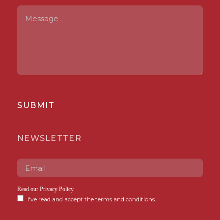
SUBMIT
NEWSLETTER
Read our
Privacy Policy
.
I've read and accept the terms and conditions.