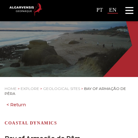
PT
EN
HOME
>
EXPLORE
>
GEOLOGICAL SITES
>
BAY OF ARMAÇÃO DE
PÊRA
COASTAL DYNAMICS