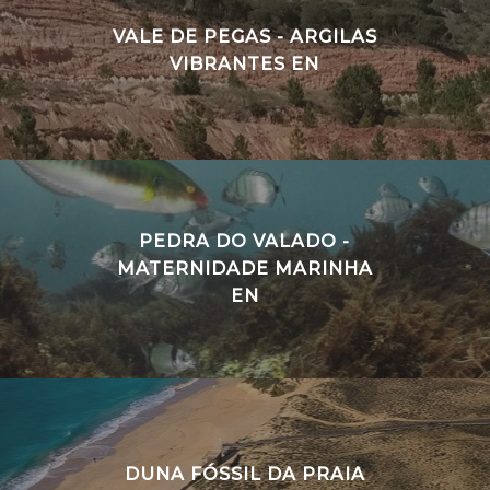
VALE DE PEGAS - ARGILAS
VIBRANTES EN
PEDRA DO VALADO -
MATERNIDADE MARINHA
EN
DUNA FÓSSIL DA PRAIA