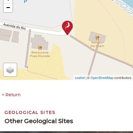
−
Leaflet
| ©
OpenStreetMap
contributors
GEOLOGICAL SITES
Other Geological Sites