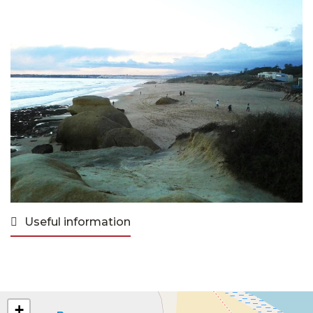
Useful information
+