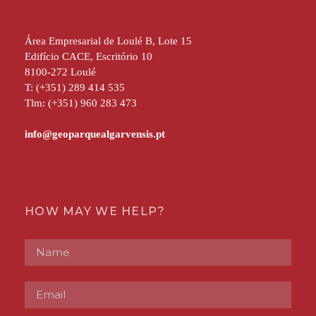
Área Empresarial de Loulé B, Lote 15
Edifício CACE, Escritório 10
8100-272 Loulé
T: (+351) 289 414 535
Tlm: (+351) 960 283 473
HOW MAY WE HELP?