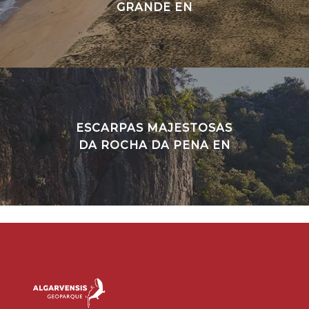
GRANDE EN
ESCARPAS MAJESTOSAS
DA ROCHA DA PENA EN