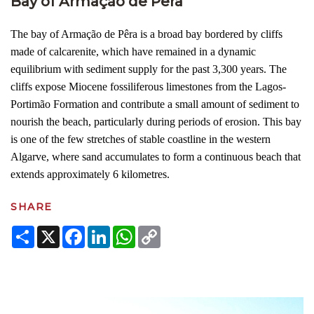
Bay of Armação de Pêra
The bay of Armação de Pêra is a broad bay bordered by cliffs
made of calcarenite, which have remained in a dynamic
equilibrium with sediment supply for the past 3,300 years. The
cliffs expose Miocene fossiliferous limestones from the Lagos-
Portimão Formation and contribute a small amount of sediment to
nourish the beach, particularly during periods of erosion. This bay
is one of the few stretches of stable coastline in the western
Algarve, where sand accumulates to form a continuous beach that
extends approximately 6 kilometres.
SHARE
Share
X
Facebook
LinkedIn
WhatsApp
Copy
Link