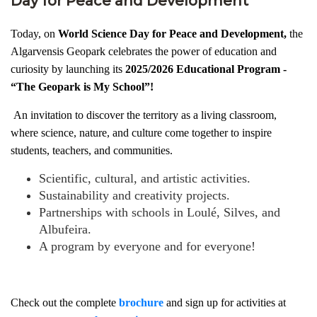
Day for Peace and Development
Today, on
World Science Day for Peace and Development,
the
Algarvensis Geopark celebrates the power of education and
curiosity by launching its
2025/2026 Educational Program -
“The Geopark is My School”!
An invitation to discover the territory as a living classroom,
where science, nature, and culture come together to inspire
students, teachers, and communities.
Scientific, cultural, and artistic activities.
Sustainability and creativity projects.
Partnerships with schools in Loulé, Silves, and
Albufeira.
A program by everyone and for everyone!
Check out the complete
brochure
and sign up for activities at