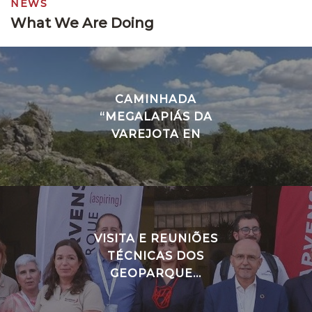
NEWS
What We Are Doing
CAMINHADA
“MEGALAPIÁS DA
VAREJOTA EN
VISITA E REUNIÕES
TÉCNICAS DOS
GEOPARQUE...