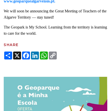
www.geoparquealgarvensis.pt.
We will soon be announcing the Great Meeting of Teachers of the
Algarve Territory — stay tuned!
The Geopark is My School. Learning from the territory is learning
to care for the world.
SHARE
Share
X
Facebook
LinkedIn
WhatsApp
Copy
Link