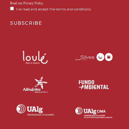
Read our
Privacy Policy
.
I've read and accept the terms and conditions.