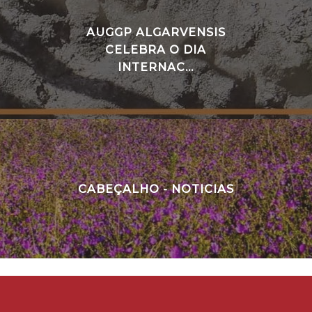
AUGGP ALGARVENSIS
CELEBRA O DIA
INTERNAC...
CABEÇALHO - NOTICIAS