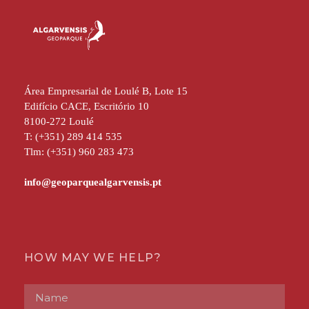
Área Empresarial de Loulé B, Lote 15
Edifício CACE, Escritório 10
8100-272 Loulé
T: (+351) 289 414 535
Tlm: (+351) 960 283 473
HOW MAY WE HELP?