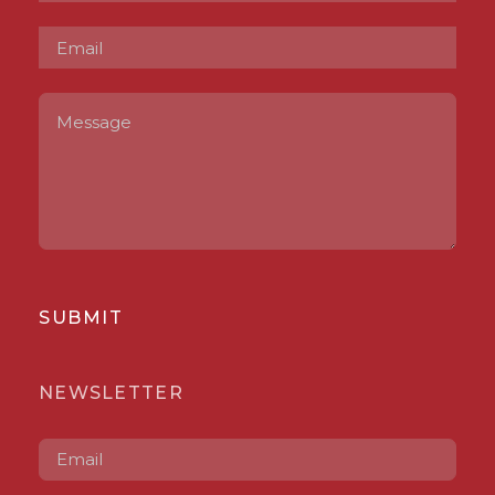
SUBMIT
NEWSLETTER