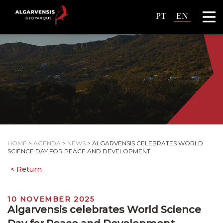
PT
EN
HOME
>
AGENDA
>
NEWS
>
ALGARVENSIS CELEBRATES WORLD
SCIENCE DAY FOR PEACE AND DEVELOPMENT
10 NOVEMBER 2025
Algarvensis celebrates World Science