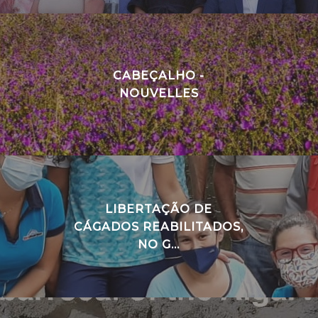
CABEÇALHO -
NOUVELLES
LIBERTAÇÃO DE
CÁGADOS REABILITADOS,
NO G...