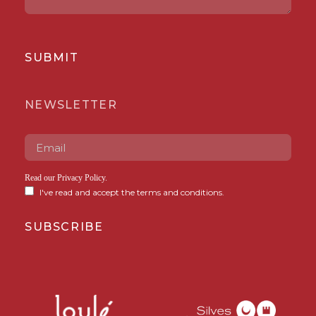
SUBMIT
NEWSLETTER
Read our
Privacy Policy
.
I've read and accept the terms and conditions.