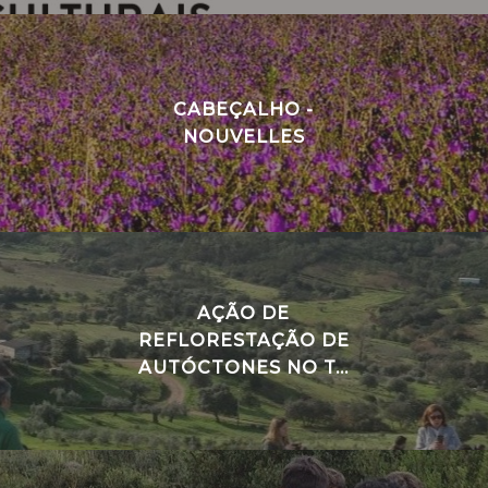
CABEÇALHO -
NOUVELLES
AÇÃO DE
REFLORESTAÇÃO DE
AUTÓCTONES NO T...