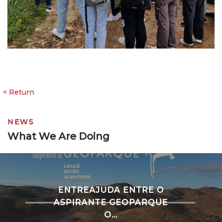
NEWS
What We Are Doing
ENTREAJUDA ENTRE O
ASPIRANTE GEOPARQUE
O...