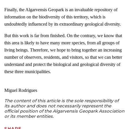
Finally, the Algarvensis Geopark is an invaluable repository of
information on the biodiversity of this territory, which is
undoubtedly influenced by its extraordinary geological diversity.
But this work is far from finished. On the contrary, we know that
this area is likely to have many more species, from all groups of
living beings. Therefore, we hope to bring together an increasing
number of observers, residents, and visitors, so that we can better
understand and protect the biological and geological diversity of
these three municipalities.
Miguel Rodrigues
The content of this article is the sole responsibility of
its author and does not necessarily represent the
official position of the Algarvensis Geopark Association
or its member entities.
SHARE