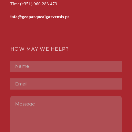
Tlm: (+351) 960 283 473
HOW MAY WE HELP?