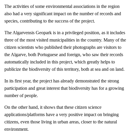
The activities of some environmental associations in the region
also had a very significant impact on the number of records and
species, contributing to the success of the project.
The Algarvensis Geopark is in a privileged position, as it includes
three of the most visited municipalities in the country. Many of the
citizen scientists who published their photographs are visitors to
the Algarve, both Portuguese and foreign, who saw their records
automatically included in this project, which greatly helps to
publicize the biodiversity of this territory, both at sea and on land.
In its first year, the project has already demonstrated the strong
participation and great interest that biodiversity has for a growing
number of people.
On the other hand, it shows that these citizen science
applications/platforms have a very positive impact on bringing
citizens, even those living in urban areas, closer to the natural
environment.