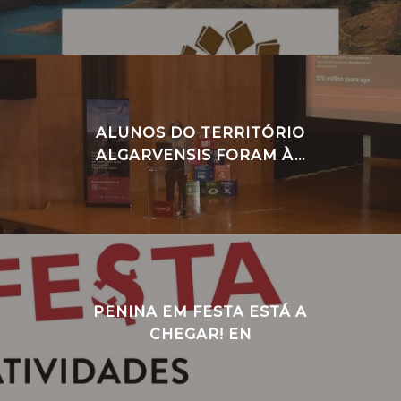
ALUNOS DO TERRITÓRIO
ALGARVENSIS FORAM À...
PENINA EM FESTA ESTÁ A
CHEGAR! EN