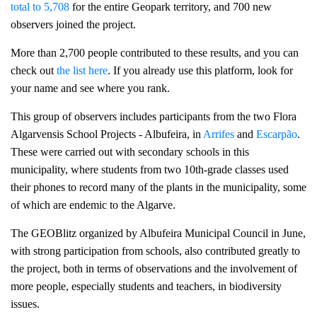
total to 5,708
for the entire Geopark territory, and 700 new
observers joined the project.
More than 2,700 people contributed to these results, and you can
check out
the list here
. If you already use this platform, look for
your name and see where you rank.
This group of observers includes participants from the two Flora
Algarvensis School Projects - Albufeira, in
Arrifes
and
Escarpão
.
These were carried out with secondary schools in this
municipality, where students from two 10th-grade classes used
their phones to record many of the plants in the municipality, some
of which are endemic to the Algarve.
The GEOBlitz organized by Albufeira Municipal Council in June,
with strong participation from schools, also contributed greatly to
the project, both in terms of observations and the involvement of
more people, especially students and teachers, in biodiversity
issues.