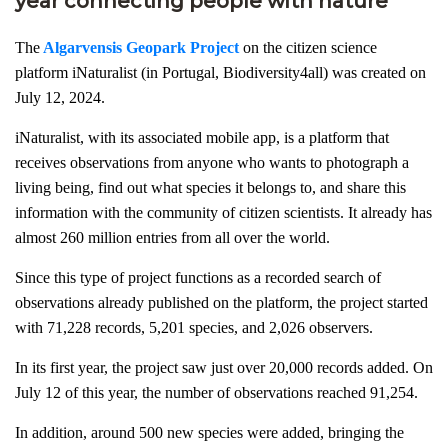
year connecting people with nature
The
Algarvensis Geopark Project
on the citizen science
platform iNaturalist (in Portugal, Biodiversity4all) was created on
July 12, 2024.
iNaturalist, with its associated mobile app, is a platform that
receives observations from anyone who wants to photograph a
living being, find out what species it belongs to, and share this
information with the community of citizen scientists. It already has
almost 260 million entries from all over the world.
Since this type of project functions as a recorded search of
observations already published on the platform, the project started
with 71,228 records, 5,201 species, and 2,026 observers.
In its first year, the project saw just over 20,000 records added. On
July 12 of this year, the number of observations reached 91,254.
In addition, around 500 new species were added, bringing the