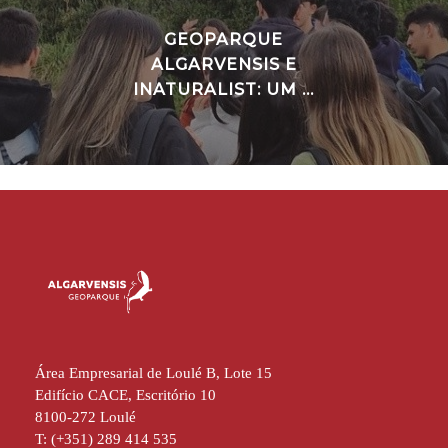
GEOPARQUE
ALGARVENSIS E
INATURALIST: UM ...
Área Empresarial de Loulé B, Lote 15
Edifício CACE, Escritório 10
8100-272 Loulé
T: (+351) 289 414 535