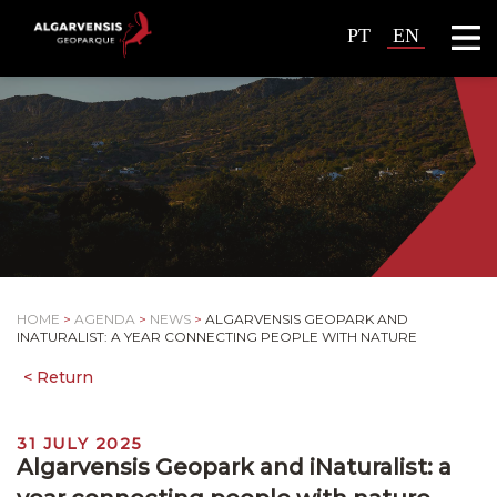
PT
EN
HOME
>
AGENDA
>
NEWS
>
ALGARVENSIS GEOPARK AND
INATURALIST: A YEAR CONNECTING PEOPLE WITH NATURE
31 JULY 2025
Algarvensis Geopark and iNaturalist: a