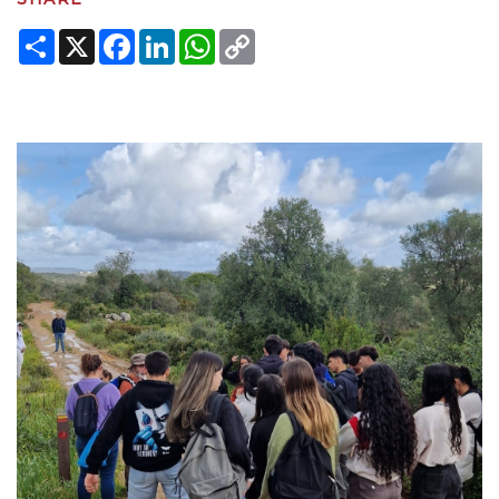
Share
X
Facebook
LinkedIn
WhatsApp
Copy
Link