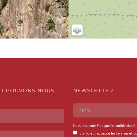
T POUVONS-NOUS
NEWSLETTER
Consultez notre
Politique de confidentialité
.
J'ai lu et j'accepte les termes et c