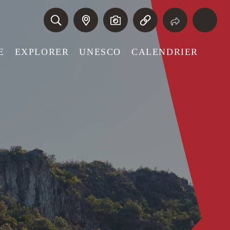
E
EXPLORER
UNESCO
CALENDRIER