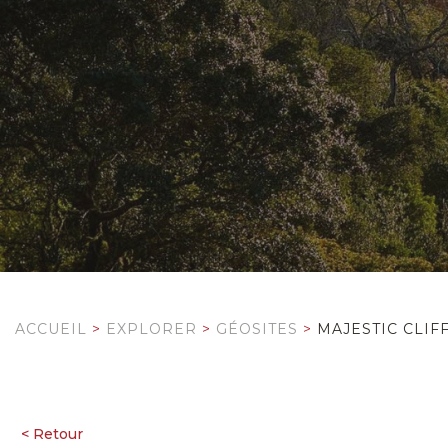
ACCUEIL
>
EXPLORER
>
GÉOSITES
>
MAJESTIC CLIF