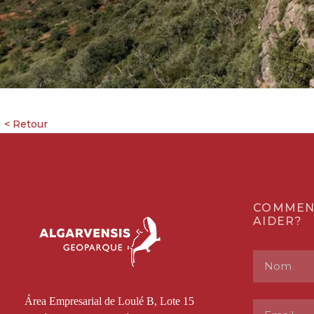
COMMEN
AIDER?
Área Empresarial de Loulé B, Lote 15