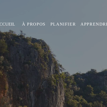
ACCUEIL
À PROPOS
PLANIFIER
APPRENDR