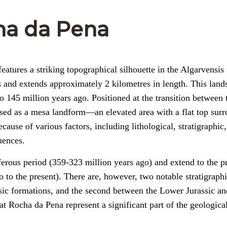
cha da Pena
eatures a striking topographical silhouette in the Algarvensis
rs and extends approximately 2 kilometres in length. This land
 145 million years ago. Positioned at the transition between 
ised as a mesa landform—an elevated area with a flat top sur
ecause of various factors, including lithological, stratigraphic,
uences.
iferous period (359-323 million years ago) and extend to the p
to the present). There are, however, two notable stratigraphi
sic formations, and the second between the Lower Jurassic an
at Rocha da Pena represent a significant part of the geological