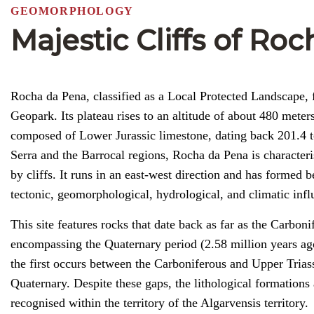
GEOMORPHOLOGY
Majestic Cliffs of Ro
Rocha da Pena, classified as a Local Protected Landscape, f
Geopark. Its plateau rises to an altitude of about 480 mete
composed of Lower Jurassic limestone, dating back 201.4 to
Serra and the Barrocal regions, Rocha da Pena is character
by cliffs. It runs in an east-west direction and has formed b
tectonic, geomorphological, hydrological, and climatic infl
This site features rocks that date back as far as the Carbon
encompassing the Quaternary period (2.58 million years ago 
the first occurs between the Carboniferous and Upper Trias
Quaternary. Despite these gaps, the lithological formations 
recognised within the territory of the Algarvensis territory.