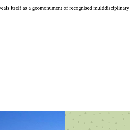
eveals itself as a geomonument of recognised multidisciplinary