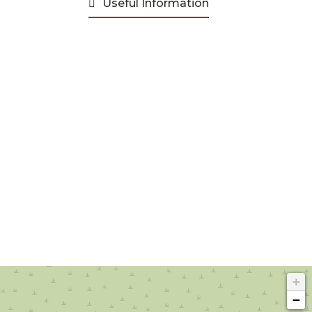
Useful Information
+
−