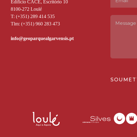
Edifício CACE, Escritório 10
8100-272 Loulé
T: (+351) 289 414 535
Tlm: (+351) 960 283 473
SOUMET