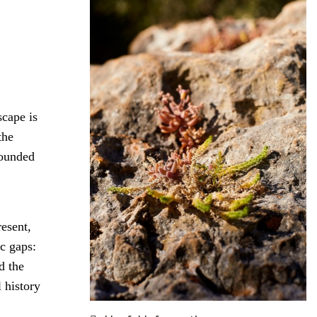
scape is
the
rounded
resent,
c gaps:
d the
 history