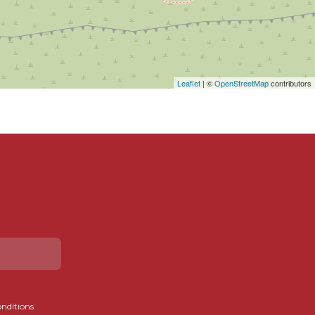
Leaflet
| ©
OpenStreetMap
contributors
onditions.