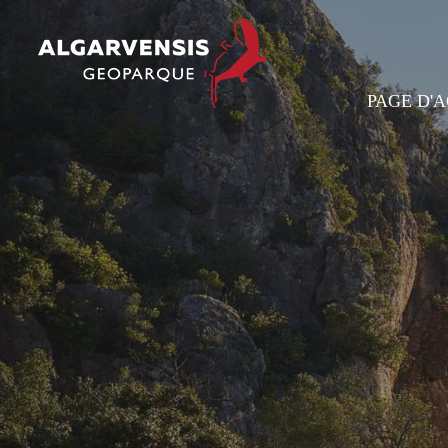
PAGE D'