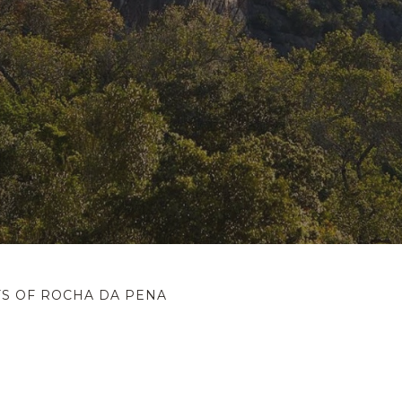
FS OF ROCHA DA PENA