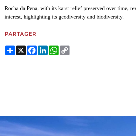
Rocha da Pena, with its karst relief preserved over time, r
interest, highlighting its geodiversity and biodiversity.
PARTAGER
Share
X
Facebook
LinkedIn
WhatsApp
Copy
Link