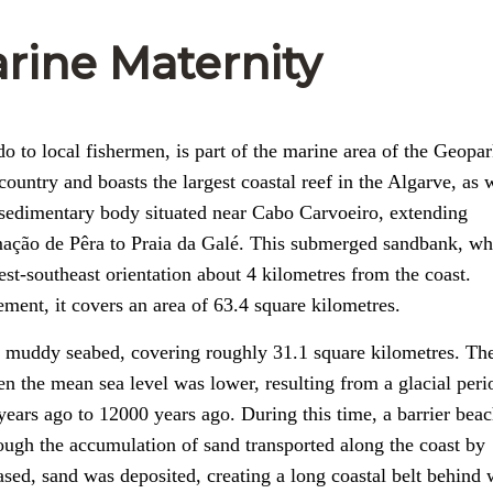
rine Maternity
 to local fishermen, is part of the marine area of the Geopa
country and boasts the largest coastal reef in the Algarve, as 
osedimentary body situated near Cabo Carvoeiro, extending
rmação de Pêra to Praia da Galé. This submerged sandbank, wh
st-southeast orientation about 4 kilometres from the coast.
ent, it covers an area of 63.4 square kilometres.
a muddy seabed, covering roughly 31.1 square kilometres. The
n the mean sea level was lower, resulting from a glacial peri
years ago to 12000 years ago. During this time, a barrier bea
ough the accumulation of sand transported along the coast by
ased, sand was deposited, creating a long coastal belt behind