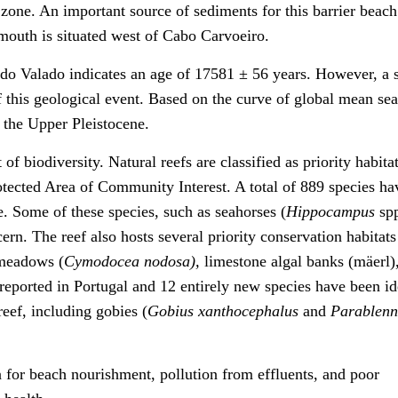
l zone. An important source of sediments for this barrier beac
mouth is situated west of Cabo Carvoeiro.
 do Valado indicates an age of 17581 ± 56 years. However, a 
f this geological event. Based on the curve of global mean sea
g the Upper Pleistocene.
of biodiversity. Natural reefs are classified as priority habita
otected Area of Community Interest. A total of 889 species h
e. Some of these species, such as seahorses (
Hippocampus
sp
cern. The reef also hosts several priority conservation habitats
 meadows (
Cymodocea nodosa),
limestone algal banks (mäerl)
reported in Portugal and 12 entirely new species have been id
reef, including gobies (
Gobius xanthocephalus
and
Parablenn
n for beach nourishment, pollution from effluents, and poor