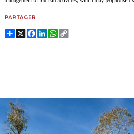
management of tourism activities, which may jeopardise its
PARTAGER
Share
X
Facebook
LinkedIn
WhatsApp
Copy
Link