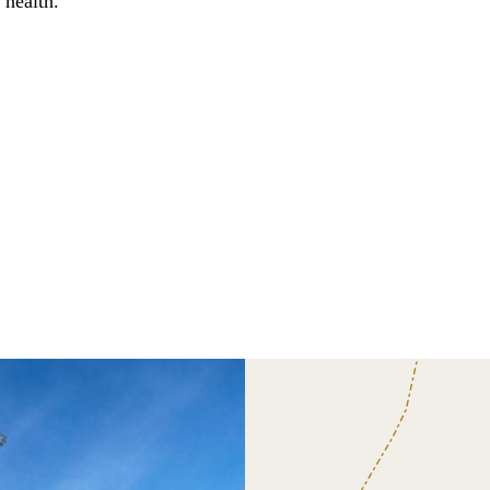
 health.