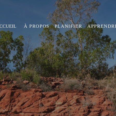
ACCUEIL
À PROPOS
PLANIFIER
APPRENDR