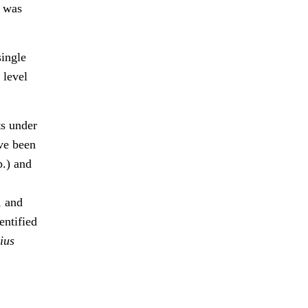
h was
single
 level
ts under
ave been
p.) and
, and
entified
ius