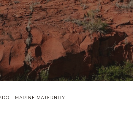
ADO – MARINE MATERNITY