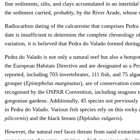
fine sediments, silts, and clays accumulated in an intertida
the sediment carried, probably, by the River Arade, whose 
Radiocarbon dating of the calcarenite that comprises Pedra
date is insufficient to determine the complete chronology o
variation, it is believed that Pedra do Valado formed durin
Pedra do Valado is not only a natural reef but also a hotspot 
the European Habitats Directive and are designated as a Pr
reported, including 703 invertebrates, 111 fish, and 75 alga
grouper (
Epinephelus marginatus
), are of conservation con
recognised by the OSPAR Convention, including seagrass
gorgonian gardens. Additionally, 45 species not previously 
in Pedra do Valado. Various fish species rely on this rocky 
pilicornis
) and the black bream (
Diplodus vulgaris
).
However, the natural reef faces threats from sand extractio