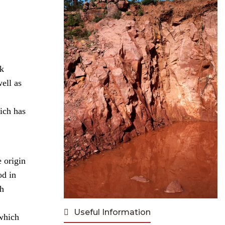
rk
well as
ich has
 origin
od in
ch
Useful Information
 which