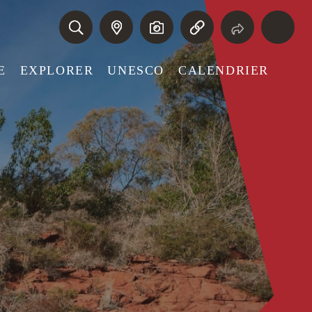
E
EXPLORER
UNESCO
CALENDRIER