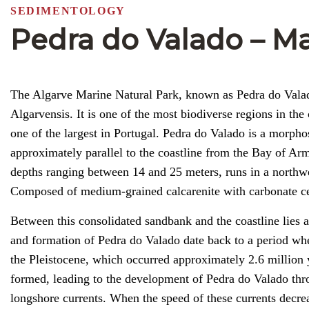
SEDIMENTOLOGY
Pedra do Valado – Ma
The Algarve Marine Natural Park, known as Pedra do Valado
Algarvensis. It is one of the most biodiverse regions in the 
one of the largest in Portugal. Pedra do Valado is a morph
approximately parallel to the coastline from the Bay of A
depths ranging between 14 and 25 meters, runs in a northwe
Composed of medium-grained calcarenite with carbonate cem
Between this consolidated sandbank and the coastline lies 
and formation of Pedra do Valado date back to a period whe
the Pleistocene, which occurred approximately 2.6 million 
formed, leading to the development of Pedra do Valado thr
longshore currents. When the speed of these currents decre