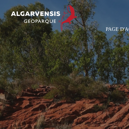
PAGE D'