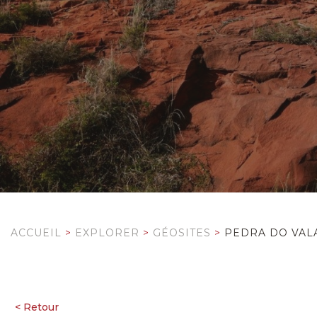
ACCUEIL
>
EXPLORER
>
GÉOSITES
>
PEDRA DO VAL