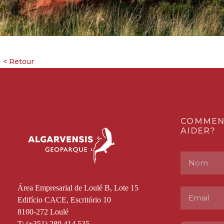
COMMEN
AIDER?
Área Empresarial de Loulé B, Lote 15
Edifício CACE, Escritório 10
8100-272 Loulé
T: (+351) 289 414 535