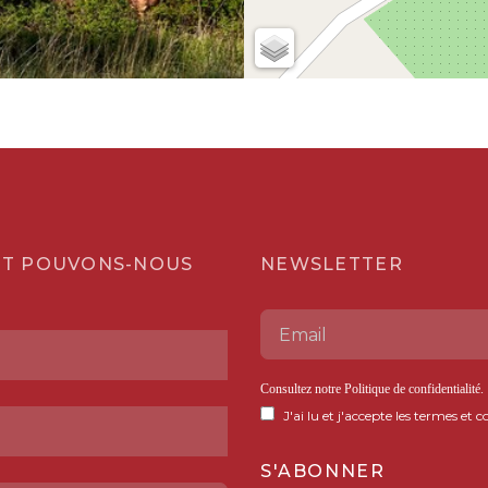
T POUVONS-NOUS
NEWSLETTER
Consultez notre
Politique de confidentialité
.
J'ai lu et j'accepte les termes et c