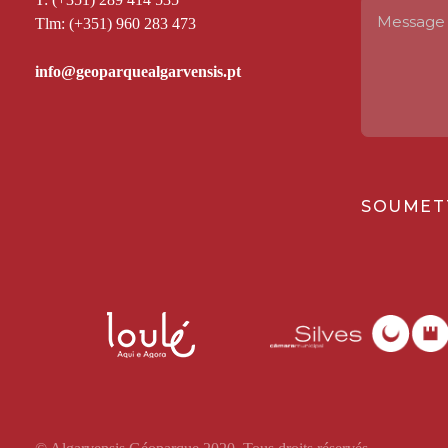
Tlm: (+351) 960 283 473
SOUMET