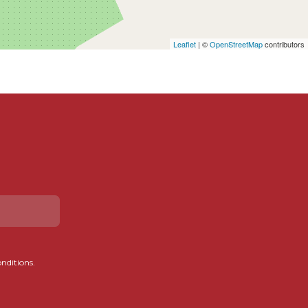
Leaflet
| ©
OpenStreetMap
contributors
onditions.