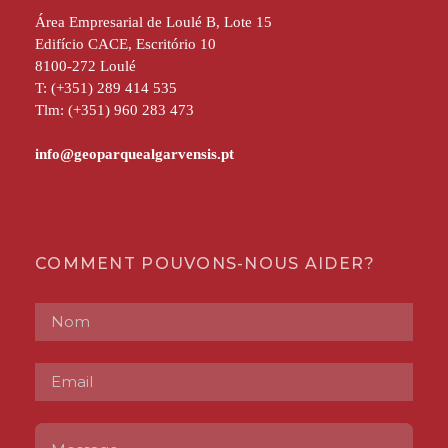
Área Empresarial de Loulé B, Lote 15
Edifício CACE, Escritório 10
8100-272 Loulé
T: (+351) 289 414 535
Tlm: (+351) 960 283 473
COMMENT POUVONS-NOUS AIDER?