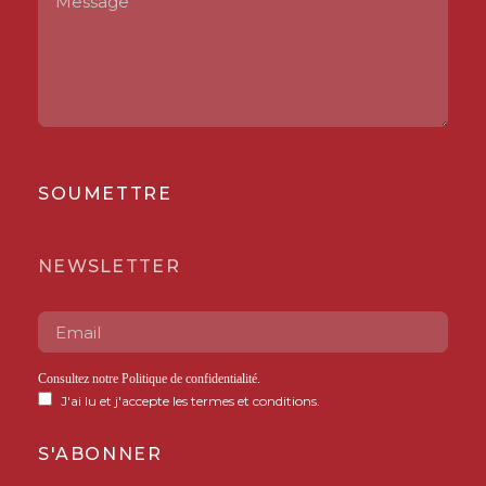
SOUMETTRE
NEWSLETTER
Consultez notre
Politique de confidentialité
.
J'ai lu et j'accepte les termes et conditions.