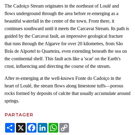
The Cadoiço Stream originates in the northeast of Loulé and
flows underground through the area before re-emerging as a
beautiful waterfall in the centre of the town. From there, it
continues southward until it meets the Carcavai Stream. Its path is
guided by the Carcavai fault, an impressive geological fracture
that runs through the Algarve for over 20 kilometres, from São
Brás de Alportel to Quarteira, even extending beneath the sea on
the continental shelf. This fault acts like a 'scar' on the Earth's
crust, influencing and directing the course of the stream.
After re-emerging at the well-known Fonte do Cadoiço in the
heart of Loulé, the stream flows along limestone tuffs—porous
rocks formed by deposits of calcite that usually accumulate around
springs.
PARTAGER
Share
X
Facebook
LinkedIn
WhatsApp
Copy
Link