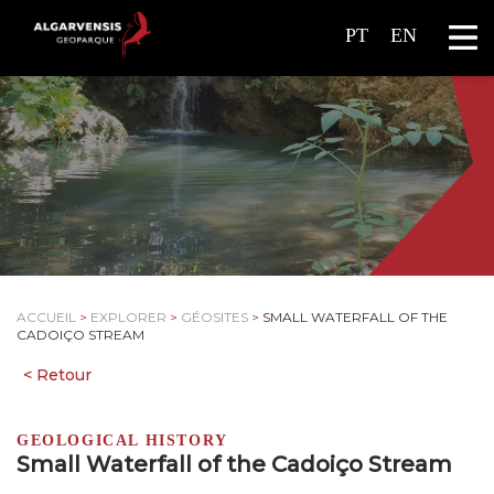
PT
EN
ACCUEIL
>
EXPLORER
>
GÉOSITES
>
SMALL WATERFALL OF THE
CADOIÇO STREAM
GEOLOGICAL HISTORY
Small Waterfall of the Cadoiço Stream