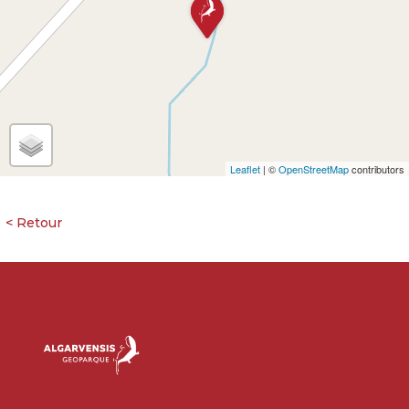
Leaflet
| ©
OpenStreetMap
contributors