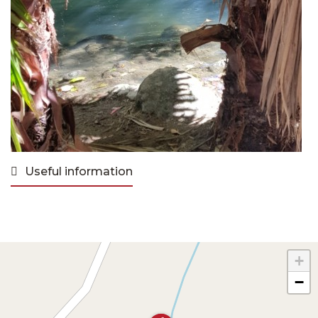
Useful information
+
−