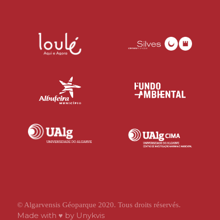
© Algarvensis Géoparque 2020. Tous droits réservés.
Made with ♥ by
Unykvis