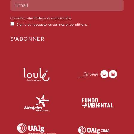
Consultez notre
Politique de confidentialité
.
J'ai lu et j'accepte les termes et conditions.