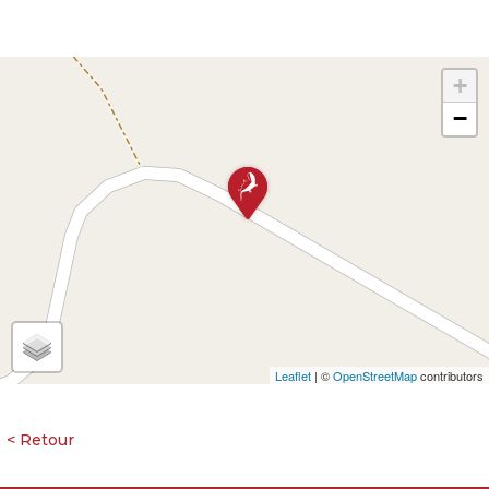
+
−
Leaflet
| ©
OpenStreetMap
contributors