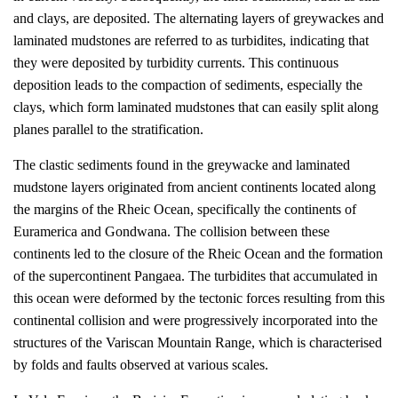
and clays, are deposited. The alternating layers of greywackes and
laminated mudstones are referred to as turbidites, indicating that
they were deposited by turbidity currents. This continuous
deposition leads to the compaction of sediments, especially the
clays, which form laminated mudstones that can easily split along
planes parallel to the stratification.
The clastic sediments found in the greywacke and laminated
mudstone layers originated from ancient continents located along
the margins of the Rheic Ocean, specifically the continents of
Euramerica and Gondwana. The collision between these
continents led to the closure of the Rheic Ocean and the formation
of the supercontinent Pangaea. The turbidites that accumulated in
this ocean were deformed by the tectonic forces resulting from this
continental collision and were progressively incorporated into the
structures of the Variscan Mountain Range, which is characterised
by folds and faults observed at various scales.