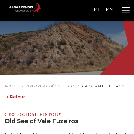
PT
EN
ACCUEIL
>
EXPLORER
>
GÉOSITES
>
OLD SEA OF VALE FUZEIROS
GEOLOGICAL HISTORY
Old Sea of Vale Fuzeiros